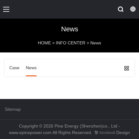
News
HOME
>
INFO CENTER
>
News
Case
News
Sitemap
Copyright © 2026 Pine Energy (Shenzhen)co., Ltd -
www.epinepower.com All Rights Reserved.
Design