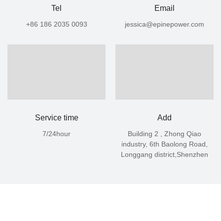
Tel
​​​​​​Email
+86 186 2035 0093
jessica@epinepower.com
Service time
Add
7/24hour
Building 2 , Zhong Qiao
industry, 6th Baolong Road,
Longgang district,Shenzhen