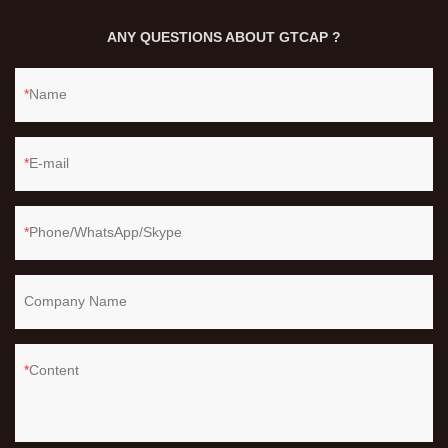
ANY QUESTIONS ABOUT GTCAP ?
Name
E-mail
Phone/WhatsApp/Skype
Company Name
Content