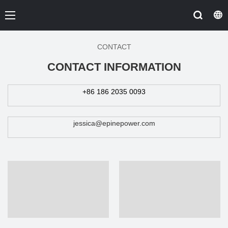
CONTACT
CONTACT INFORMATION
+86 186 2035 0093
jessica@epinepower.com