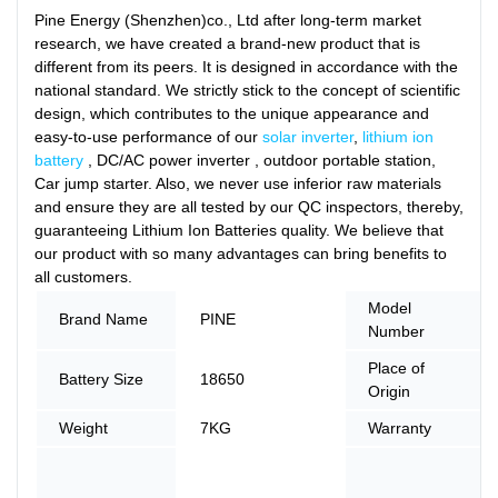
Pine Energy (Shenzhen)co., Ltd after long-term market
research, we have created a brand-new product that is
different from its peers. It is designed in accordance with the
national standard. We strictly stick to the concept of scientific
design, which contributes to the unique appearance and
easy-to-use performance of our
solar inverter
,
lithium ion
battery
, DC/AC power inverter , outdoor portable station,
Car jump starter. Also, we never use inferior raw materials
and ensure they are all tested by our QC inspectors, thereby,
guaranteeing Lithium Ion Batteries quality. We believe that
our product with so many advantages can bring benefits to
all customers.
Model
Brand Name
PINE
Number
Place of
Battery Size
18650
Origin
Weight
7KG
Warranty