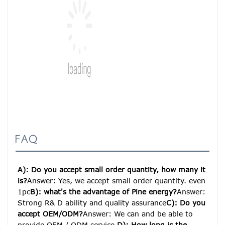
FAQ
A): Do you accept small order quantity, how many it 
is?
Answer: Yes, we accept small order quantity. even 
1pc
B): what's the advantage of Pine energy?
Answer: 
Strong R& D ability and quality assurance
C): Do you 
accept OEM/ODM?
Answer: We can and be able to 
provide OEM / ODM service.
D): How long is the 