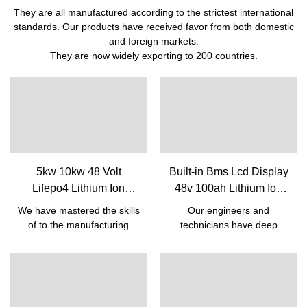
They are all manufactured according to the strictest international
standards. Our products have received favor from both domestic
and foreign markets.
They are now widely exporting to 200 countries.
5kw 10kw 48 Volt
Built-in Bms Lcd Display
Lifepo4 Lithium Ion
48v 100ah Lithium Ion
Rechargeable Battery
Phosphate Battery
We have mastered the skills
Our engineers and
Pack With Bms Built-in|
Household Lifepo4
of to the manufacturing
technicians have deep
Pine
Lithium Solar System |
process of the Cheap Solar
insight into the new
Energy 5kw 10kw Lifepo4
technological
Pine
Battery 48v 50ah Lithium
developments. So far, we
Ion Rechargeable Battery
have been adopting the
Pack With Bms Built-
upgraded technologies