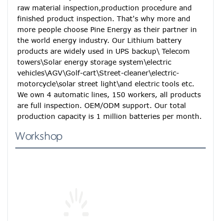
raw material inspection,production procedure and 
finished product inspection. That's why more and 
more people choose Pine Energy as their partner in 
the world energy industry. Our Lithium battery 
products are widely used in UPS backup\ Telecom 
towers\Solar energy storage system\electric 
vehicles\AGV\Golf-cart\Street-cleaner\electric-
motorcycle\solar street light\and electric tools etc. 
We own 4 automatic lines, 150 workers, all products 
are full inspection. OEM/ODM support. Our total 
production capacity is 1 million batteries per month.
Workshop