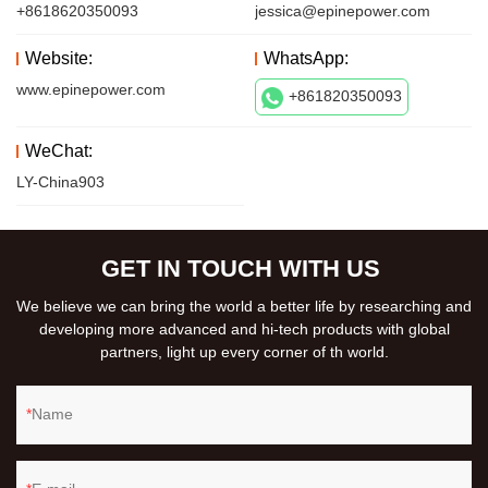
+8618620350093
jessica@epinepower.com
Website:
WhatsApp:
www.epinepower.com
+861820350093
WeChat:
LY-China903
GET IN TOUCH WITH US
We believe we can bring the world a better life by researching and
developing more advanced and hi-tech products with global
partners, light up every corner of th world.
Name