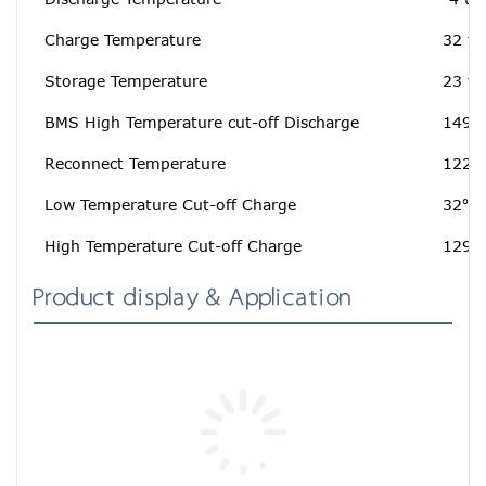
Charge Temperature
32 to
Storage Temperature
23 to
BMS High Temperature cut-off Discharge
149℉
Reconnect Temperature
122℉
Low Temperature Cut-off Charge
32℉[
High Temperature Cut-off Charge
129.
Product display & Application