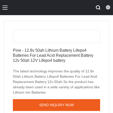
Pine - 12.8v 50ah Lithium Battery Lifepo4
Batteries For Lead Acid Replacement Battery
12v 50ah 12V Lifepo4 battery
The latest technology improves the quality of 12.8v
50ah Lithium Battery Lifepo4 Batteries For Lead Acid
Replacement Battery 12v 50ah.So the product has
already been used in a wide variety of applications like
Lithium Ion Batteries.
SEND INQUIRY NOW