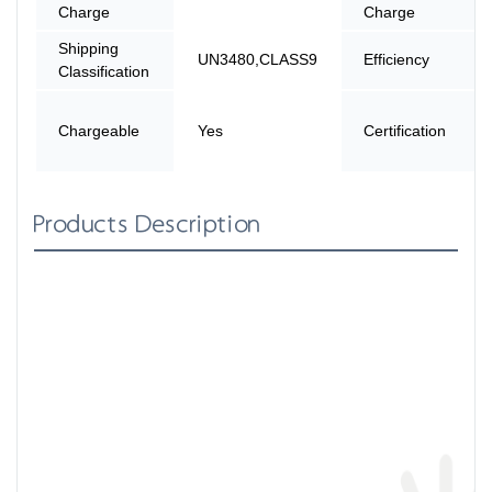
Charge
Charge
Shipping
UN3480,CLASS9
Efficiency
Classification
Chargeable
Yes
Certification
Products Description