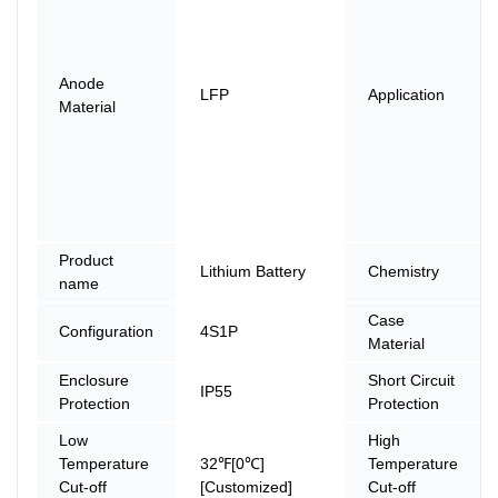
Anode
LFP
Application
Material
Product
Lithium Battery
Chemistry
name
Case
Configuration
4S1P
Material
Enclosure
Short Circuit
IP55
Protection
Protection
Low
High
Temperature
32℉[0℃]
Temperature
Cut-off
[Customized]
Cut-off