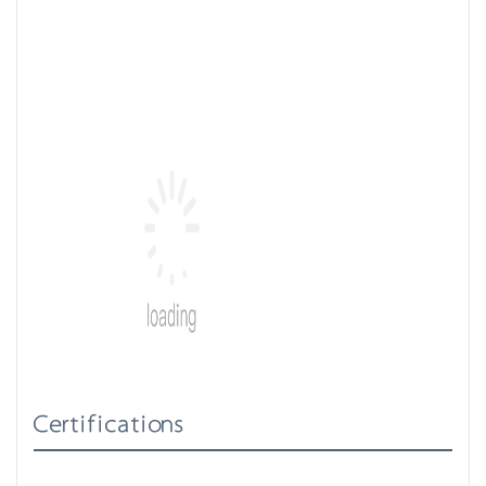
Certifications