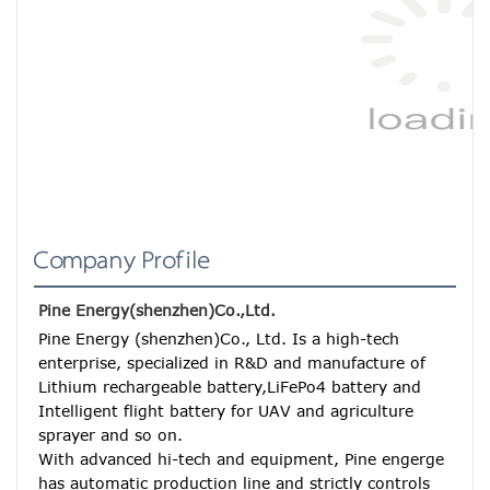
Company Profile
Pine Energy(shenzhen)Co.,Ltd.
Pine Energy (shenzhen)Co., Ltd. Is a high-tech 
enterprise, specialized in R&D and manufacture of 
Lithium rechargeable battery,LiFePo4 battery and 
Intelligent flight battery for UAV and agriculture 
sprayer and so on.
With advanced hi-tech and equipment, Pine engerge 
has automatic production line and strictly controls 