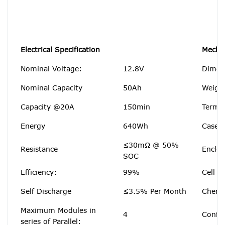
Electrical Specification
Mechan
Nominal Voltage:
12.8V
Dimen
Nominal Capacity
50Ah
Weigh
Capacity @20A
150min
Termin
Energy
640Wh
Case M
≤30mΩ @ 50%
Resistance
Enclos
SOC
Efficiency:
99%
Cell T
Self Discharge
≤3.5% Per Month
Chemi
Maximum Modules in
4
Config
series of Parallel: