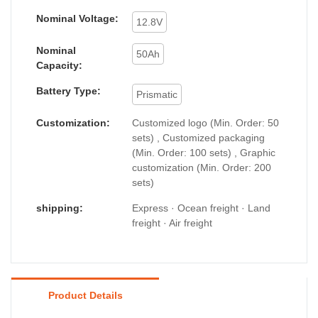
Nominal Voltage:
12.8V
Nominal
50Ah
Capacity:
Battery Type:
Prismatic
Customization:
Customized logo (Min. Order: 50
sets) , Customized packaging
(Min. Order: 100 sets) , Graphic
customization (Min. Order: 200
sets)
shipping:
Express · Ocean freight · Land
freight · Air freight
Product Details