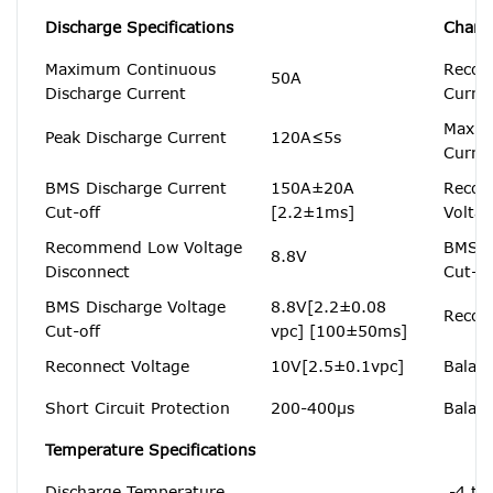
Discharge Specifications
Charge
Maximum Continuous
Recom
50A
Discharge Current
Curre
Maxim
Peak Discharge Current
120A≤5s
Curre
BMS Discharge Current
150A±20A
Recom
Cut-off
[2.2±1ms]
Volta
Recommend Low Voltage
BMS C
8.8V
Disconnect
Cut-of
BMS Discharge Voltage
8.8V[2.2±0.08
Recon
Cut-off
vpc] [100±50ms]
Reconnect Voltage
10V[2.5±0.1vpc]
Balanc
Short Circuit Protection
200-400μs
Balanc
Temperature Specifications
Discharge Temperature
-4 to