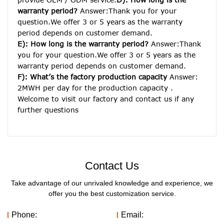
warranty period? 
Answer:Thank you for your 
question.We offer 3 or 5 years as the warranty 
period depends on customer demand. 
E): How long is the warranty period? 
Answer:Thank 
you for your question.We offer 3 or 5 years as the 
warranty period depends on customer demand. 
F): What’s the factory production capacity
 Answer: 
2MWH per day for the production capacity . 
Welcome to visit our factory and contact us if any 
further questions
Contact Us
Take advantage of our unrivaled knowledge and experience, we
offer you the best customization service.
Phone:
Email: