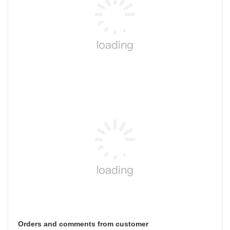
Orders and comments from customer