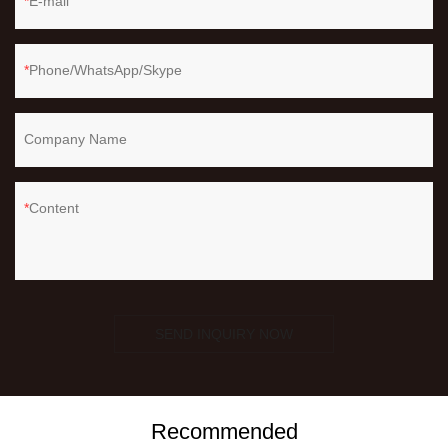
E-mail
Phone/WhatsApp/Skype
Company Name
Content
SEND INQUIRY NOW
Recommended