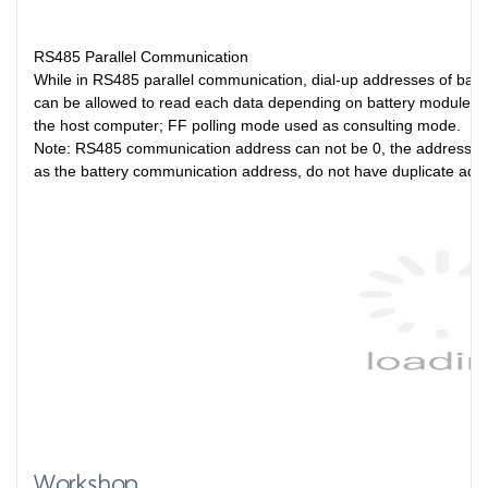
RS485 Parallel Communication
While in RS485 parallel communication, dial-up addresses of ba
can be allowed to read each data depending on battery module. A
the host computer; FF polling mode used as consulting mode.
Note: RS485 communication address can not be 0, the address set
as the battery communication address, do not have duplicate ad
Workshop