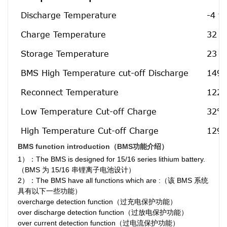
Discharge Temperature
-4 t
Charge Temperature
32 t
Storage Temperature
23 t
BMS High Temperature cut-off Discharge
149℉
Reconnect Temperature
122℉
Low Temperature Cut-off Charge
32℉[
High Temperature Cut-off Charge
129.
BMS function introduction（BMS功能介绍）
1）：The BMS is designed for 15/16 series lithium battery.
（BMS 为 15/16 串锂离子电池设计）
2）：The BMS have all functions which are :（该 BMS 系统
具有以下一些功能）
overcharge detection function（过充电保护功能）
over discharge detection function（过放电保护功能）
over current detection function（过电流保护功能）