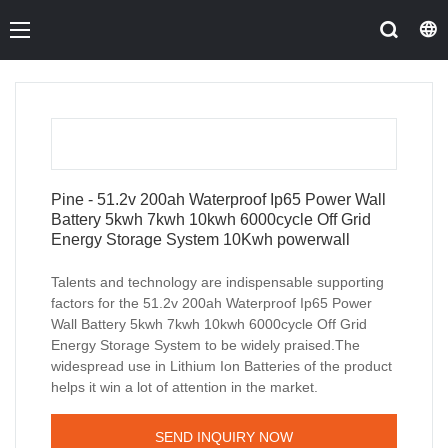
Pine - 51.2v 200ah Waterproof Ip65 Power Wall
Battery 5kwh 7kwh 10kwh 6000cycle Off Grid
Energy Storage System 10Kwh powerwall
Talents and technology are indispensable supporting
factors for the 51.2v 200ah Waterproof Ip65 Power
Wall Battery 5kwh 7kwh 10kwh 6000cycle Off Grid
Energy Storage System to be widely praised.The
widespread use in Lithium Ion Batteries of the product
helps it win a lot of attention in the market.
SEND INQUIRY NOW