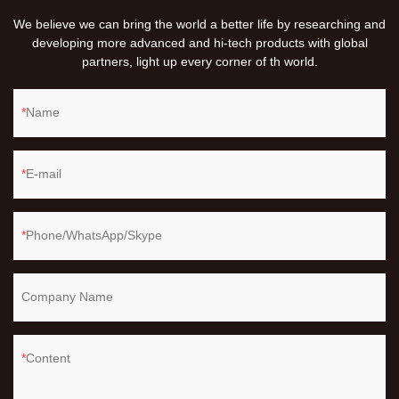
We believe we can bring the world a better life by researching and
developing more advanced and hi-tech products with global
partners, light up every corner of th world.
Name
E-mail
Phone/WhatsApp/Skype
Company Name
Content