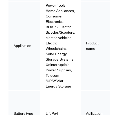
Power Tools,
Home Appliances,
Consumer
Electronics,
BOATS, Electric
Bicycles/Scooters,
electric vehicles,
Electric
Product
Application
Wheelchairs,
name
Solar Energy
Storage Systems,
Uninterruptible
Power Supplies,
Telecom
/UPS/Solar
Energy Storage
Battery type
LifePo4
Apllication