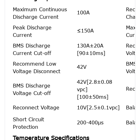
Maximum Continuous
Reco
100A
Discharge Current
Charg
Peak Discharge
Maxi
≤150A
Current
Curre
BMS Discharge
130A±20A
Reco
Current Cut-off
[90±10ms]
Volta
Recommend Low
BMS 
42V
Voltage Disconnect
Volta
42V[2.8±0.08
BMS Discharge
Recon
vpc]
Voltage Cut-off
[100±50ms]
Reconnect Voltage
10V[2.5±0.1vpc]
Balan
Short Circuit
200-400μs
Balan
Protection
Temperature Specifications