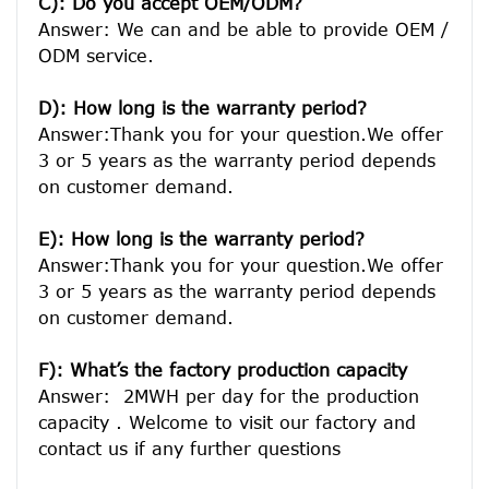
C): Do you accept OEM/ODM?
Answer: We can and be able to provide OEM / 
ODM service.

D): How long is the warranty period? 
Answer:Thank you for your question.We offer 
3 or 5 years as the warranty period depends 
on customer demand. 
E): How long is the warranty period? 
Answer:Thank you for your question.We offer 
3 or 5 years as the warranty period depends 
on customer demand. 
F): What’s the factory production capacity 
Answer:  2MWH per day for the production 
capacity . Welcome to visit our factory and 