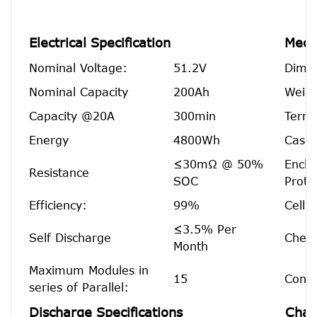
Electrical Specification
Mecha
Nominal Voltage:
51.2V
Dimen
Nominal Capacity
200Ah
Weigh
Capacity @20A
300min
Termi
Energy
4800Wh
Case 
≤30mΩ @ 50%
Enclo
Resistance
SOC
Prote
Efficiency:
99%
Cell 
≤3.5% Per
Self Discharge
Chemi
Month
Maximum Modules in
15
Confi
series of Parallel:
Discharge Specifications
Char