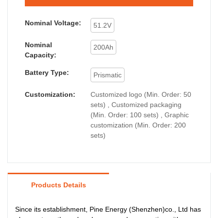
Nominal Voltage:
51.2V
Nominal
200Ah
Capacity:
Battery Type:
Prismatic
Customization:
Customized logo (Min. Order: 50
sets) , Customized packaging
(Min. Order: 100 sets) , Graphic
customization (Min. Order: 200
sets)
Products Details
Since its establishment, Pine Energy (Shenzhen)co., Ltd has