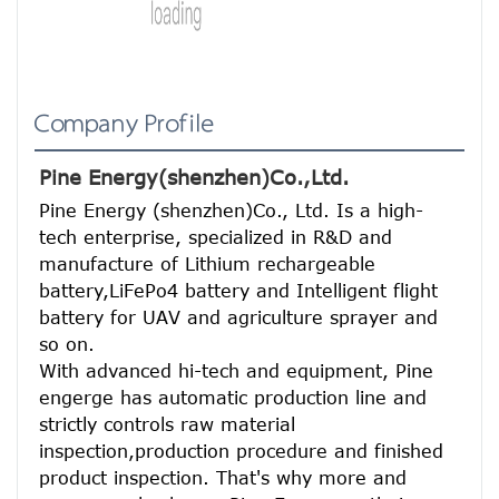
Company Profile
Pine Energy(shenzhen)Co.,Ltd.
Pine Energy (shenzhen)Co., Ltd. Is a high-
tech enterprise, specialized in R&D and 
manufacture of Lithium rechargeable 
battery,LiFePo4 battery and Intelligent flight 
battery for UAV and agriculture sprayer and 
so on.
With advanced hi-tech and equipment, Pine 
engerge has automatic production line and 
strictly controls raw material 
inspection,production procedure and finished 
product inspection. That's why more and 