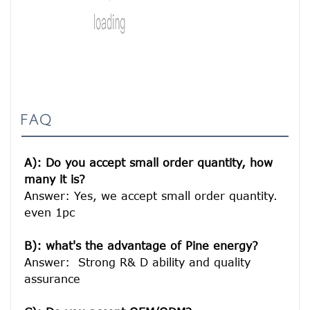
FAQ
A): Do you accept small order quantity, how 
many it is?
Answer: Yes, we accept small order quantity. 
even 1pc

B): what's the advantage of Pine energy?
Answer:  Strong R& D ability and quality 
assurance
