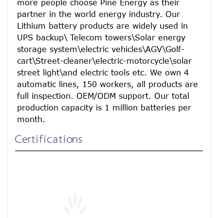
more people choose Pine Energy as their 
partner in the world energy industry. Our 
Lithium battery products are widely used in 
UPS backup\ Telecom towers\Solar energy 
storage system\electric vehicles\AGV\Golf-
cart\Street-cleaner\electric-motorcycle\solar 
street light\and electric tools etc. We own 4 
automatic lines, 150 workers, all products are 
full inspection. OEM/ODM support. Our total 
production capacity is 1 million batteries per 
month.
Certifications