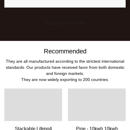
SEND INQUIRY NOW
Recommended
They are all manufactured according to the strictest international
standards. Our products have received favor from both domestic
and foreign markets.
They are now widely exporting to 200 countries.
Stackable Lifepo4
Pine - 10kwh 10kwh