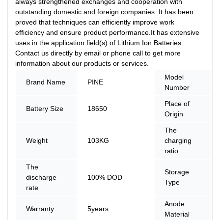
always strengthened exchanges and cooperation with
outstanding domestic and foreign companies. It has been
proved that techniques can efficiently improve work
efficiency and ensure product performance.It has extensive
uses in the application field(s) of Lithium Ion Batteries.
Contact us directly by email or phone call to get more
information about our products or services.
Model
Brand Name
PINE
Number
Place of
Battery Size
18650
Origin
The
Weight
103KG
charging
ratio
The
Storage
discharge
100% DOD
Type
rate
Anode
Warranty
5years
Material