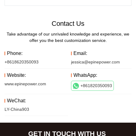
Contact Us
Take advantage of our unrivaled knowledge and experience, we
offer you the best customization service.
Phone:
Email:
+8618620350093
jessica@epinepower.com
Website:
WhatsApp:
www.epinepower.com
+861820350093
WeChat:
LY-China903
GET IN TOUCH WITH US