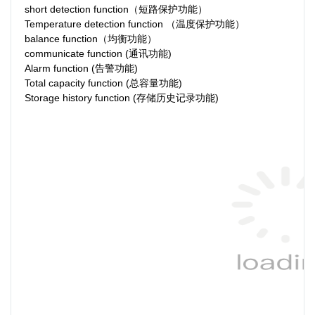
short detection function（短路保护功能）
Temperature detection function （温度保护功能）
balance function（均衡功能）
communicate function (通讯功能)
Alarm function (告警功能)
Total capacity function (总容量功能)
Storage history function (存储历史记录功能)