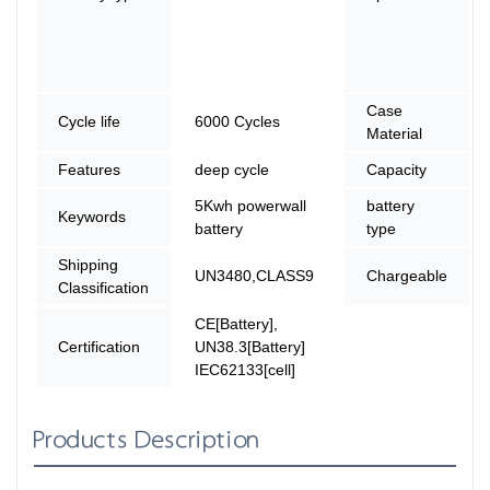
Case
Cycle life
6000 Cycles
Material
Features
deep cycle
Capacity
5Kwh powerwall
battery
Keywords
battery
type
Shipping
UN3480,CLASS9
Chargeable
Classification
CE[Battery],
Certification
UN38.3[Battery]
IEC62133[cell]
Products Description