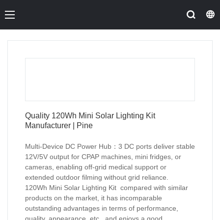
Quality 120Wh Mini Solar Lighting Kit
Manufacturer | Pine
Multi-Device DC Power Hub：3 DC ports deliver stable
12V/5V output for CPAP machines, mini fridges, or
cameras, enabling off-grid medical support or
extended outdoor filming without grid reliance.
120Wh Mini Solar Lighting Kit compared with similar
products on the market, it has incomparable
outstanding advantages in terms of performance,
quality, appearance, etc., and enjoys a good