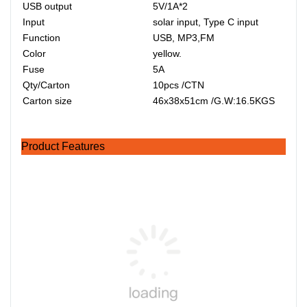
USB output
5V/1A*2
Input
solar input, Type C input
Function
USB, MP3,FM
Color
yellow.
Fuse
5A
Qty/Carton
10pcs /CTN
Carton size
46x38x51cm /G.W:16.5KGS
Product Features