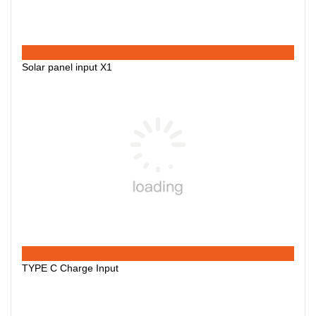
Solar panel input X1
TYPE C Charge Input