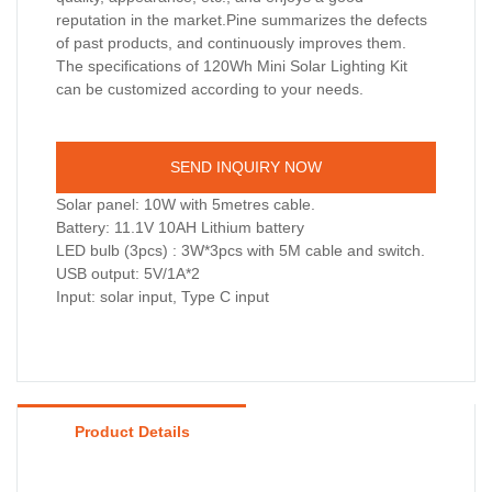
reputation in the market.Pine summarizes the defects
of past products, and continuously improves them.
The specifications of 120Wh Mini Solar Lighting Kit
can be customized according to your needs.
SEND INQUIRY NOW
Solar panel: 10W with 5metres cable.
Battery: 11.1V 10AH Lithium battery
LED bulb (3pcs) : 3W*3pcs with 5M cable and switch.
USB output: 5V/1A*2
Input: solar input, Type C input
Product Details