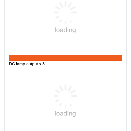
DC lamp output x 3