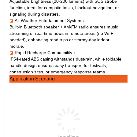
Adjustable brightness (20-200 lumens) with SOS strobe
function, ideal for campsite tasks, blackout navigation, or
signaling during disasters.
◪
All-Weather Entertainment System：
Built-in Bluetooth speaker + AM/FM radio ensures music
streaming or real-time news in remote areas (no Wi-Fi
needed), enhancing road trips or stormy-day indoor
morale.
◪
Rapid Recharge Compatibility：
IP54-rated ABS casing withstands dust/rain, while foldable
handle design ensures easy transport for festivals,
construction sites, or emergency response teams.
Application Scenario