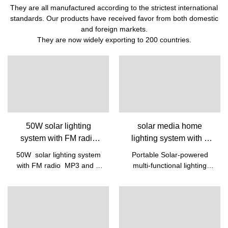
They are all manufactured according to the strictest international
standards. Our products have received favor from both domestic
and foreign markets.
They are now widely exporting to 200 countries.
50W solar lighting
solar media home
system with FM radio
lighting system with 6
MP3 and 6 LED Bulbs
LED Bulbs FM MP3
50W solar lighting system
Portable Solar-powered
Supplier &
bluetooth portable solar
with FM radio MP3 and 6
multi-functional lighting
manufacturers | Pine
lighting system with ciga
LED Bulbs/ Battery Energy:
system with 6 LED
360Wh
bulbswith 12V
cigarette MP3/FM/Bluetooth sol
panel /AC/ TYPE C
charging power supply to