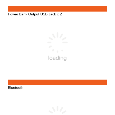
Power bank Output USB Jack x 2
Bluetooth