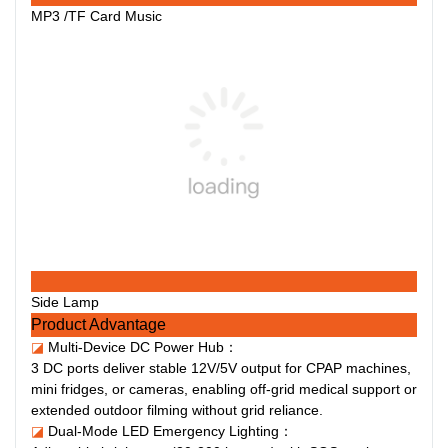
MP3 /TF Card Music
Side Lamp
Product Advantage
◪
Multi-Device DC Power Hub：
3 DC ports deliver stable 12V/5V output for CPAP machines,
mini fridges, or cameras, enabling off-grid medical support or
extended outdoor filming without grid reliance.
◪
Dual-Mode LED Emergency Lighting：