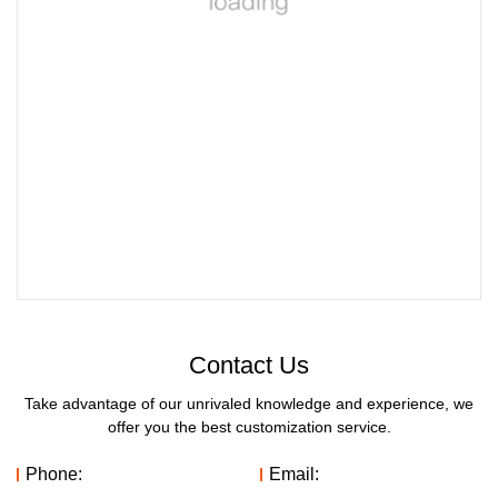
Contact Us
Take advantage of our unrivaled knowledge and experience, we
offer you the best customization service.
Phone:
Email: