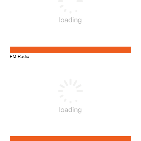
FM Radio