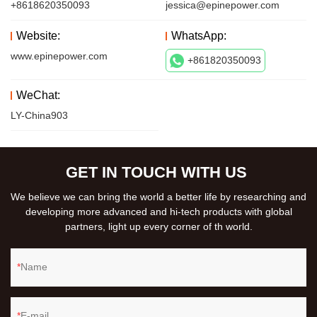
+8618620350093
jessica@epinepower.com
Website:
WhatsApp:
www.epinepower.com
+861820350093
WeChat:
LY-China903
GET IN TOUCH WITH US
We believe we can bring the world a better life by researching and
developing more advanced and hi-tech products with global
partners, light up every corner of th world.
Name
E-mail