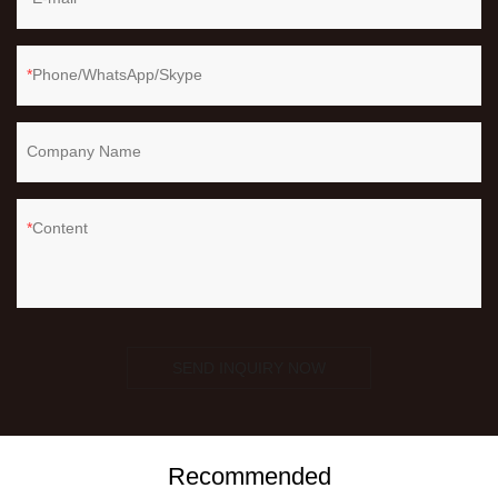
Phone/WhatsApp/Skype
Company Name
Content
SEND INQUIRY NOW
Recommended