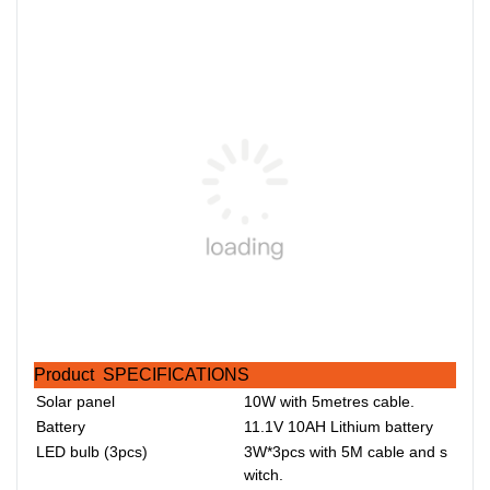
Product SPECIFICATIONS
Solar panel
10W with 5metres cable.
Battery
11.1V 10AH Lithium battery
LED bulb (3pcs)
3W*3pcs with 5M cable and s
witch.