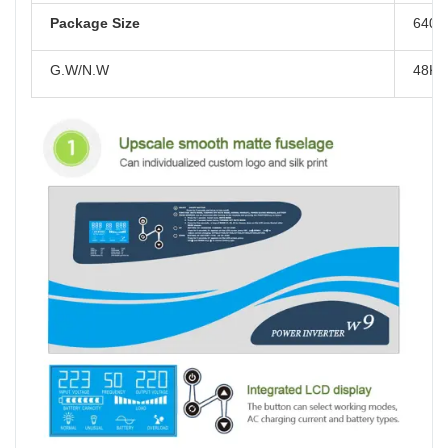
Package Size
640*
G.W/N.W
48KG