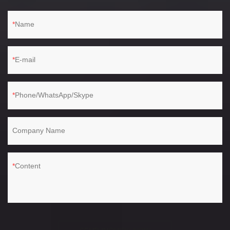
Name
E-mail
Phone/WhatsApp/Skype
Company Name
Content