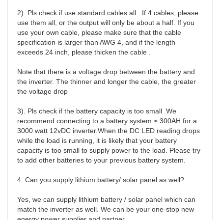
2). Pls check if use standard cables all . If 4 cables, please 
use them all, or the output will only be about a half. If you 
use your own cable, please make sure that the cable 
specification is larger than AWG 4, and if the length 
exceeds 24 inch, please thicken the cable .

Note that there is a voltage drop between the battery and 
the inverter. The thinner and longer the cable, the greater 
the voltage drop

3). Pls check if the battery capacity is too small .We 
recommend connecting to a battery system ≥ 300AH for a 
3000 watt 12vDC inverter.When the DC LED reading drops 
while the load is running, it is likely that your battery 
capacity is too small to supply power to the load. Please try 
to add other batteries to your previous battery system.

4. Can you supply lithium battery/ solar panel as well?

Yes, we can supply lithium battery / solar panel which can 
match the inverter as well. We can be your one-stop new 
energy power supplier and partner. 
