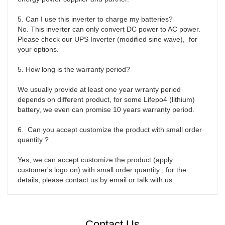
5. Can I use this inverter to charge my batteries?

No. This inverter can only convert DC power to AC power. 
Please check our UPS Inverter (modified sine wave),  for 
your options.

5. How long is the warranty period?

We usually provide at least one year wrranty period 
depends on different product, for some Lifepo4 (lithium) 
battery, we even can promise 10 years warranty period. 

6.  Can you accept customize the product with small order 
quantity ?

Yes, we can accept customize the product (apply 
customer's logo on) with small order quantity , for the 
details, please contact us by email or talk with us. 
Contact Us