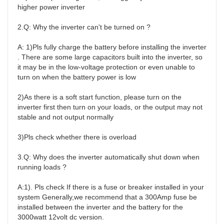
higher power inverter

2.Q: Why the inverter can't be turned on ?

A: 1)Pls fully charge the battery before installing the inverter 
. There are some large capacitors built into the inverter, so 
it may be in the low-voltage protection or even unable to 
turn on when the battery power is low

2)As there is a soft start function, please turn on the 
inverter first then turn on your loads, or the output may not 
stable and not output normally

3)Pls check whether there is overload

3.Q: Why does the inverter automatically shut down when 
running loads ?

A:1). Pls check If there is a fuse or breaker installed in your 
system Generally,we recommend that a 300Amp fuse be 
installed between the inverter and the battery for the 
3000watt 12volt dc version.
