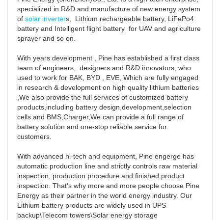
specialized in R&D and manufacture of new energy system 
of 
solar inverter
s,  Lithium rechargeable battery, LiFePo4 
battery and Intelligent flight battery  for UAV and agriculture 
sprayer and so on. 

With years development , Pine has established a first class 
team of engineers,  designers and R&D innovators, who 
used to work for BAK, BYD , EVE, Which are fully engaged 
in research & development on high quality lithium batteries 
,We also provide the full services of customized battery 
products,including battery design,development,selection 
cells and BMS,Charger,We can provide a full range of 
battery solution and one-stop reliable service for 
customers. 

With advanced hi-tech and equipment, Pine engerge has  
automatic production line and strictly controls raw material 
inspection, production procedure and finished product 
inspection. That's why more and more people choose Pine 
Energy as their partner in the world energy industry. Our 
Lithium battery products are widely used in UPS 
backup\Telecom towers\Solar energy storage 