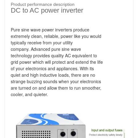
Product performance description
DC to AC power inverter
Pure sine wave power inverters produce
extremely clean, reliable, power like you would
typically receive from your utility
company.
Advanced pure sine wave
technology provides quality AC equivalent to
grid power which will protect and extend the life
of your electronics and appliances. With its
quiet and high inductive loads, there are no
strange buzzing sounds when your electronics
are turned on and allow them to run smoother,
cooler, and quieter.