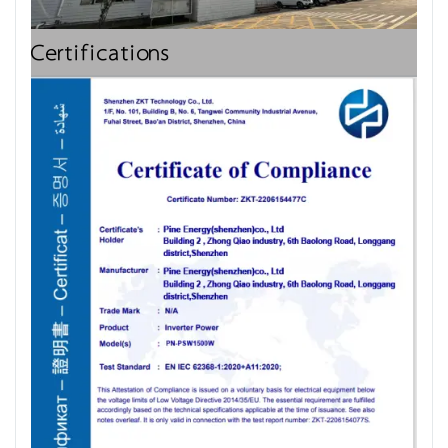
Certifications