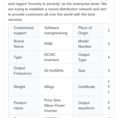
and regard 'honesty & sincerity' as the enterprise tenet. We
are trying to establish a sound distribution network and aim
to provide customers all over the world with the best
services.
Customized
Software
Place of
China
support
reengineering
Origin
Brand
Model
PINE
W9-5
Name
Number
DC/AC
Output
Type
Multip
Inverters
Type
Output
50 Hz/60Hz
Size
580*
Frequency
CE, F
Weight
48kgs
Certificate
ROHS
LVD
Pure Sine
Product
Output
Pure 
Wave Power
name
waveform
Wave
Inverter