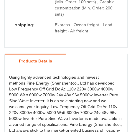
(Min. Order: 100 sets) , Graphic
customization (Min. Order: 200
sets)
shipping:
Express · Ocean freight · Land
freight · Air freight
Products Details
Using highly advanced technologies and newest
methods,Pine Energy (Shenzhen)co., Ltd has developed
Low Frequency Off Grid Dc Ac 110v 220v 3000w 4000w
5000 Watt 6000w 7000w 24v 48v 96v 5000w Inverter Pure
Sine Wave Inverter. It is on sale starting now and we
welcome your inquiry. Low Frequency Off Grid Dc Ac 110v
220v 3000w 4000w 5000 Watt 6000w 7000w 24v 48v 96v
5000w Inverter Pure Sine Wave Inverter is made available in
a varied range of specifications. Pine Energy (Shenzhen)co.,
Ltd always stick to the market-oriented business philosophy