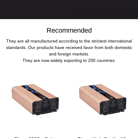
SEND INQUIRY NOW
Recommended
They are all manufactured according to the strictest international
standards. Our products have received favor from both domestic
and foreign markets.
They are now widely exporting to 200 countries.