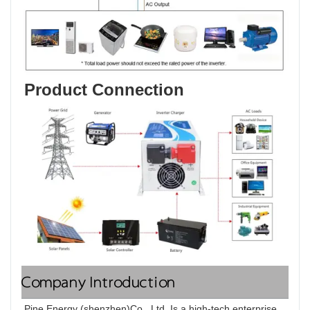
Product Connection
Company Introduction
Pine Energy (shenzhen)Co., Ltd. Is a high-tech enterprise, 