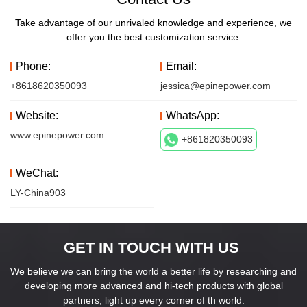
Take advantage of our unrivaled knowledge and experience, we
offer you the best customization service.
Phone:
Email:
+8618620350093
jessica@epinepower.com
Website:
WhatsApp:
www.epinepower.com
+861820350093
WeChat:
LY-China903
GET IN TOUCH WITH US
We believe we can bring the world a better life by researching and
developing more advanced and hi-tech products with global
partners, light up every corner of th world.