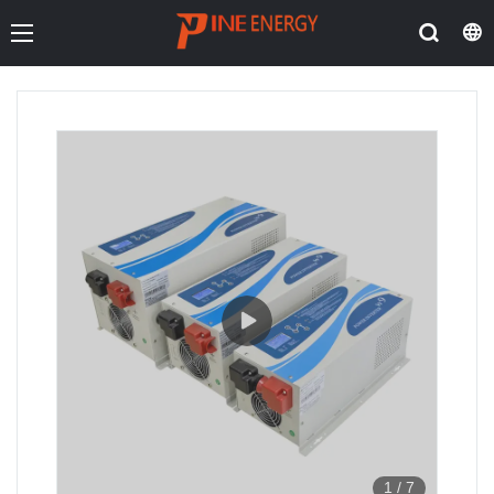
1
/
7