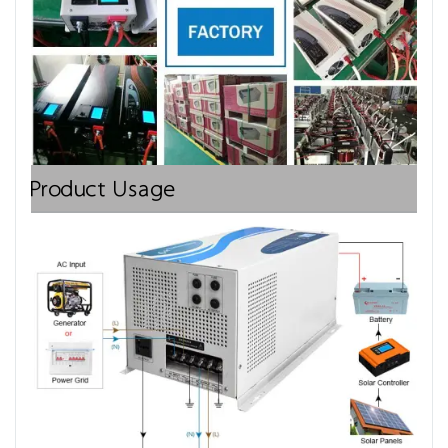
Product Usage