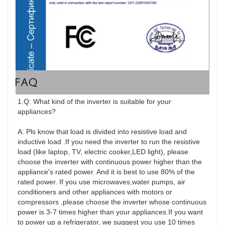
FAQ
1.Q: What kind of the inverter is suitable for your 
appliances?

A: Pls know that load is divided into resistive load and 
inductive load .If you need the inverter to run the resistive 
load (like laptop, TV, electric cooker,LED light), please 
choose the inverter with continuous power higher than the 
appliance's rated power. And it is best to use 80% of the 
rated power. If you use microwaves,water pumps, air 
conditioners and other appliances with motors or 
compressors ,please choose the inverter whose continuous 
power is 3-7 times higher than your appliances.If you want 
to power up a refrigerator, we suggest you use 10 times 