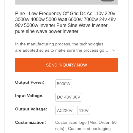
Pine - Low Frequency Off Grid Dc Ac 110v 220v
3000w 4000w 5000 Watt 6000w 7000w 24v 48v
96v 5000w Inverter Pure Sine Wave Inverter
pure sine wave power inverter
In the manufacturing process, the technologies
are adopted so as to make sure the process goes
smoothly and efficiently.Its application range is
very extensive. In the application field(s) of
SEND INQUIRY NOW
Inverters & Converters, Low Frequency Off Grid
Dc Ac 110v 220v 3000w 4000w 5000 Watt 6000w
7000w 24v 48v 96v 5000w Inverter Pure Sine
Output Power:
5000W
Wave Inverter is widely used.
Input Voltage:
DC 48V 96V
Output Voltage:
AC220V
110V
Customization:
Customized logo (Min. Order: 50
sets) , Customized packaging