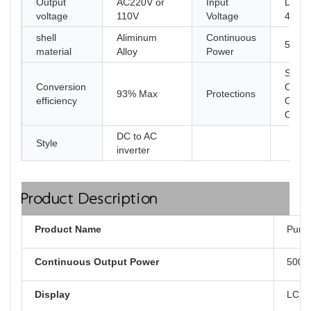
Output
AC220V or
Input
DC 1
voltage
110V
Voltage
48V 6
shell
Aliminum
Continuous
5000
material
Alloy
Power
Short 
Conversion
Overl
93% Max
Protections
efficiency
Overv
Over
DC to AC
Style
inverter
Product Description
Product Name
Pure 
Continuous Output Power
500
Display
LCD d