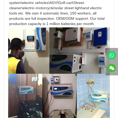
system\electric vehicles\AGV\Golf-cart\Street-
cleaner\electric-motorcycle\solar street light\and electric 
tools etc. We own 4 automatic lines, 150 workers, all 
products are full inspection. OEM/ODM support. Our total 
production capacity is 1 million batteries per month.