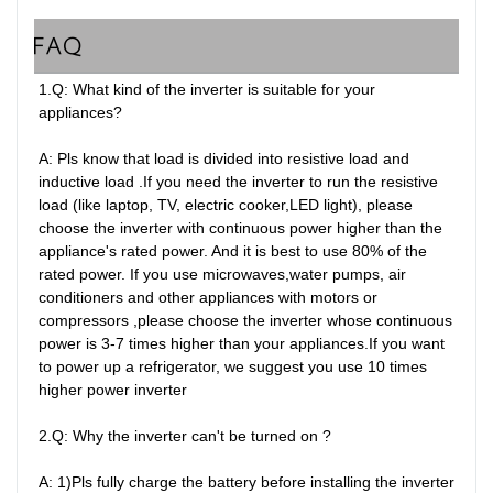
FAQ
1.Q: What kind of the inverter is suitable for your 
appliances?

A: Pls know that load is divided into resistive load and 
inductive load .If you need the inverter to run the resistive 
load (like laptop, TV, electric cooker,LED light), please 
choose the inverter with continuous power higher than the 
appliance's rated power. And it is best to use 80% of the 
rated power. If you use microwaves,water pumps, air 
conditioners and other appliances with motors or 
compressors ,please choose the inverter whose continuous 
power is 3-7 times higher than your appliances.If you want 
to power up a refrigerator, we suggest you use 10 times 
higher power inverter

2.Q: Why the inverter can't be turned on ?

A: 1)Pls fully charge the battery before installing the inverter 