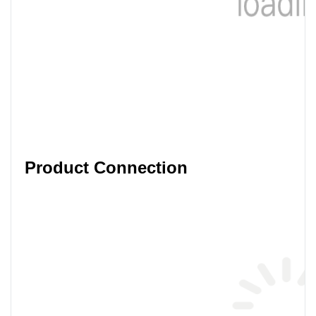
Product Connection