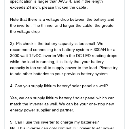
specification is larger than AWG 4, and if the length 
exceeds 24 inch, please thicken the cable .

Note that there is a voltage drop between the battery and 
the inverter. The thinner and longer the cable, the greater 
the voltage drop

3). Pls check if the battery capacity is too small .We 
recommend connecting to a battery system ≥ 300AH for a 
3000 watt 12vDC inverter.When the DC LED reading drops 
while the load is running, it is likely that your battery 
capacity is too small to supply power to the load. Please try 
to add other batteries to your previous battery system.

4. Can you supply lithium battery/ solar panel as well?

Yes, we can supply lithium battery / solar panel which can 
match the inverter as well. We can be your one-stop new 
energy power supplier and partner. 

5. Can I use this inverter to charge my batteries?

No. This inverter can only convert DC power to AC power. 