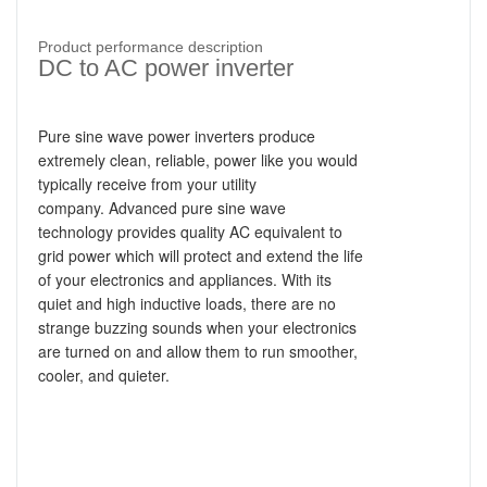
Product performance description
DC to AC power inverter
Pure sine wave power inverters produce
extremely clean, reliable, power like you would
typically receive from your utility
company.
Advanced pure sine wave
technology provides quality AC equivalent to
grid power which will protect and extend the life
of your electronics and appliances. With its
quiet and high inductive loads, there are no
strange buzzing sounds when your electronics
are turned on and allow them to run smoother,
cooler, and quieter.