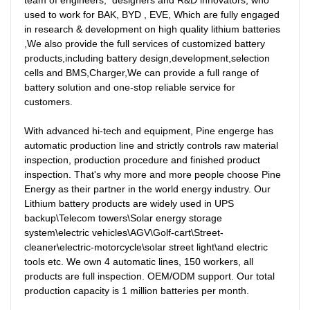
team of engineers,  designers and R&D innovators, who 
used to work for BAK, BYD , EVE, Which are fully engaged 
in research & development on high quality lithium batteries 
,We also provide the full services of customized battery 
products,including battery design,development,selection 
cells and BMS,Charger,We can provide a full range of 
battery solution and one-stop reliable service for 
customers. 

With advanced hi-tech and equipment, Pine engerge has  
automatic production line and strictly controls raw material 
inspection, production procedure and finished product 
inspection. That's why more and more people choose Pine 
Energy as their partner in the world energy industry. Our 
Lithium battery products are widely used in UPS 
backup\Telecom towers\Solar energy storage 
system\electric vehicles\AGV\Golf-cart\Street-
cleaner\electric-motorcycle\solar street light\and electric 
tools etc. We own 4 automatic lines, 150 workers, all 
products are full inspection. OEM/ODM support. Our total 
production capacity is 1 million batteries per month.