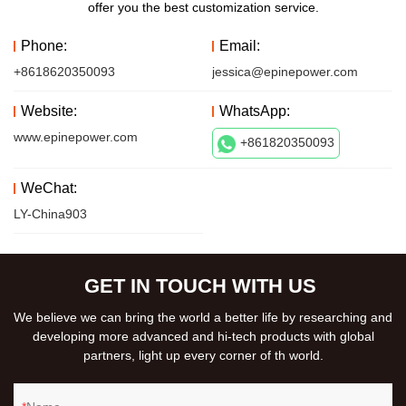
offer you the best customization service.
Phone:
Email:
+8618620350093
jessica@epinepower.com
Website:
WhatsApp:
www.epinepower.com
+861820350093
WeChat:
LY-China903
GET IN TOUCH WITH US
We believe we can bring the world a better life by researching and
developing more advanced and hi-tech products with global
partners, light up every corner of th world.