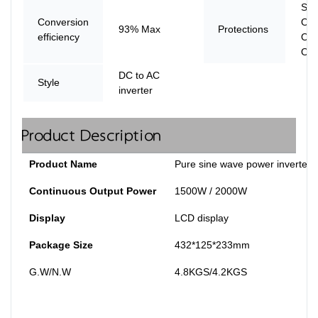
Shor
Conversion
Ove
93% Max
Protections
efficiency
Ove
Ove
DC to AC
Style
inverter
Product Description
Product Name
Pure sine wave power inverter
Continuous Output Power
1500W / 2000W
Display
LCD display
Package Size
432*125*233mm
G.W/N.W
4.8KGS/4.2KGS