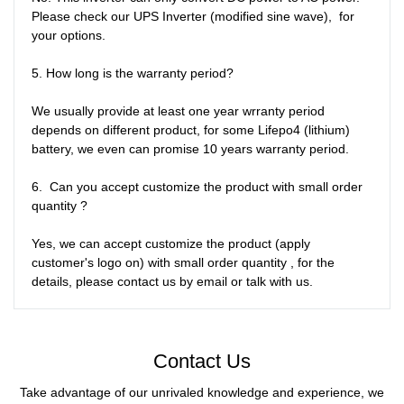
Please check our UPS Inverter (modified sine wave),  for 
your options.

5. How long is the warranty period?

We usually provide at least one year wrranty period 
depends on different product, for some Lifepo4 (lithium) 
battery, we even can promise 10 years warranty period. 

6.  Can you accept customize the product with small order 
quantity ?

Yes, we can accept customize the product (apply 
customer's logo on) with small order quantity , for the 
details, please contact us by email or talk with us. 
Contact Us
Take advantage of our unrivaled knowledge and experience, we