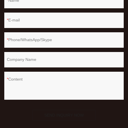
Name
E-mail
Phone/WhatsApp/Skype
Company Name
Content
SEND INQUIRY NOW