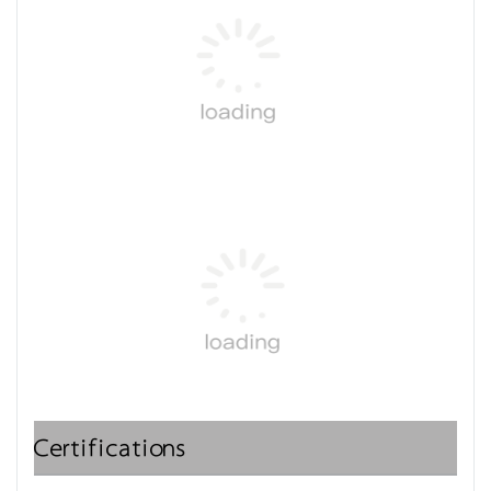
Certifications