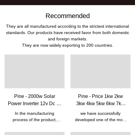
Recommended
They are all manufactured according to the strictest international
standards. Our products have received favor from both domestic
and foreign markets.
They are now widely exporting to 200 countries.
Pine - 2000w Solar
Pine - Price 1kw 2kw
Power Inverter 12v Dc To
3kw 4kw 5kw 6kw 7kw
220v Ac Power Inverter
Low Frequency 12v 24v
In the manufacturing
we have successfully
With Lcd Digital Display
48v To 220v Off Grid
process of the product,
developed one of the most
Hybrid Solar Power Pure
high-end technologies are
outstanding products-Price
necessarily utilized.The
1kw 2kw 3kw 4kw 5kw 6kw
Sine Wave Inverter