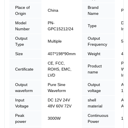
Place of
Brand
China
PIN
Origin
Name
Model
PN-
DC
Type
Number
GPC15212/24
Inv
Output
Output
Multiple
50 
Type
Frequency
Size
407*198*90mm
Weight
4.2
CE, FCC,
Pur
Product
Certificate
ROHS, EMC,
Wav
name
LVD
Inv
Output
Pure Sine
Output
AC2
waveform
Waveform
voltage
110
Input
DC 12V 24V
shell
Ali
Voltage
48V 60V 72V
material
Allo
Peak
Continuous
3000W
15
power
Power