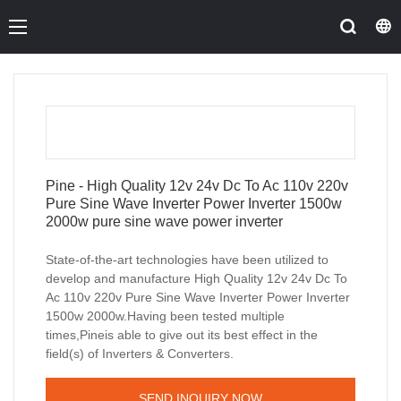
Pine - High Quality 12v 24v Dc To Ac 110v 220v
Pure Sine Wave Inverter Power Inverter 1500w
2000w pure sine wave power inverter
State-of-the-art technologies have been utilized to
develop and manufacture High Quality 12v 24v Dc To
Ac 110v 220v Pure Sine Wave Inverter Power Inverter
1500w 2000w.Having been tested multiple
times,Pineis able to give out its best effect in the
field(s) of Inverters & Converters.
SEND INQUIRY NOW