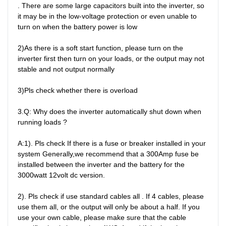
. There are some large capacitors built into the inverter, so 
it may be in the low-voltage protection or even unable to 
turn on when the battery power is low

2)As there is a soft start function, please turn on the 
inverter first then turn on your loads, or the output may not 
stable and not output normally

3)Pls check whether there is overload

3.Q: Why does the inverter automatically shut down when 
running loads ?

A:1). Pls check If there is a fuse or breaker installed in your 
system Generally,we recommend that a 300Amp fuse be 
installed between the inverter and the battery for the 
3000watt 12volt dc version.

2). Pls check if use standard cables all . If 4 cables, please 
use them all, or the output will only be about a half. If you 
use your own cable, please make sure that the cable 