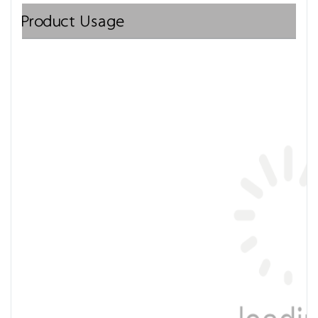
Product Usage