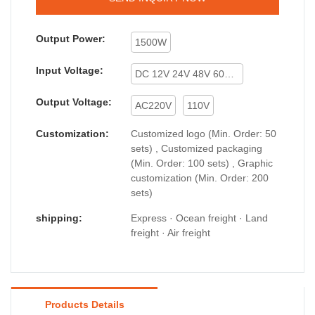
Output Power:
1500W
Input Voltage:
DC 12V 24V 48V 60V 72V
Output Voltage:
AC220V
110V
Customization:
Customized logo (Min. Order: 50
sets) , Customized packaging
(Min. Order: 100 sets) , Graphic
customization (Min. Order: 200
sets)
shipping:
Express · Ocean freight · Land
freight · Air freight
Products Details