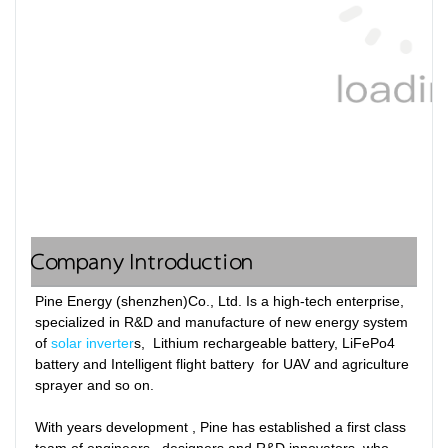
Company Introduction
Pine Energy (shenzhen)Co., Ltd. Is a high-tech enterprise, 
specialized in R&D and manufacture of new energy system 
of 
solar inverter
s,  Lithium rechargeable battery, LiFePo4 
battery and Intelligent flight battery  for UAV and agriculture 
sprayer and so on. 

With years development , Pine has established a first class 