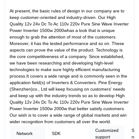
At present, the basic rules of design in our company are to
keep customer-oriented and industry-driven. Our High
Quality 12v 24v Dc To Ac 110v 220v Pure Sine Wave Inverter
Power Inverter 1500w 2000whas a look that is unique
enough to grab the attention of most of the customers.
Moreover, it has the tested performance and so on. These
aspects can prove the value of the product. Technology is
the core competitiveness of a company. Since established,
we have been researching and developing high-level
technologies to make sure highly efficient manufacturing
process.It covers a wide range and is commonly seen in the
application field(s) of Inverters & Converters. Pine Energy
(Shenzhen)co., Ltd will keep focusing on customers' needs
and keep up with the industry trends so as to develop High
Quality 12v 24v Dc To Ac 110v 220v Pure Sine Wave Inverter
Power Inverter 1500w 2000w that better satisfy customers.
Our wish is to cover a wide range of global markets and win
wider recognition from customers all over the world.
Customized
Sof
Network
SDK
support
ree