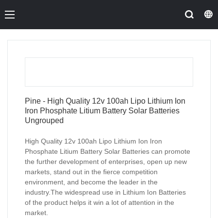
Pine - High Quality 12v 100ah Lipo Lithium Ion
Iron Phosphate Litium Battery Solar Batteries
Ungrouped
High Quality 12v 100ah Lipo Lithium Ion Iron
Phosphate Litium Battery Solar Batteries can promote
the further development of enterprises, open up new
markets, stand out in the fierce competition
environment, and become the leader in the
industry.The widespread use in Lithium Ion Batteries
of the product helps it win a lot of attention in the
market.