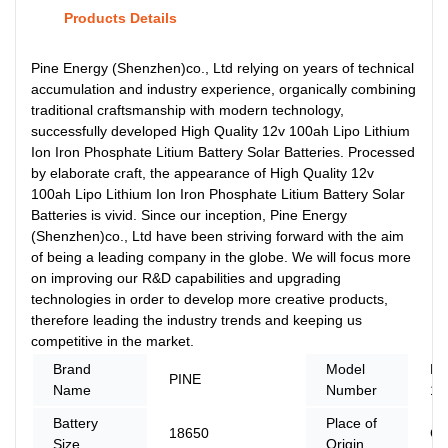
Products Details
Pine Energy (Shenzhen)co., Ltd relying on years of technical
accumulation and industry experience, organically combining
traditional craftsmanship with modern technology,
successfully developed High Quality 12v 100ah Lipo Lithium
Ion Iron Phosphate Litium Battery Solar Batteries. Processed
by elaborate craft, the appearance of High Quality 12v
100ah Lipo Lithium Ion Iron Phosphate Litium Battery Solar
Batteries is vivid. Since our inception, Pine Energy
(Shenzhen)co., Ltd have been striving forward with the aim
of being a leading company in the globe. We will focus more
on improving our R&D capabilities and upgrading
technologies in order to develop more creative products,
therefore leading the industry trends and keeping us
competitive in the market.
Brand
Model
PN
PINE
Name
Number
12
Battery
Place of
18650
Ch
Size
Origin