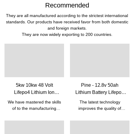
Recommended
They are all manufactured according to the strictest international
standards. Our products have received favor from both domestic
and foreign markets.
They are now widely exporting to 200 countries.
5kw 10kw 48 Volt
Pine - 12.8v 50ah
Lifepo4 Lithium Ion
Lithium Battery Lifepo4
Rechargeable Battery
Batteries For Lead Acid
We have mastered the skills
The latest technology
Pack With Bms Built-in|
Replacement Battery 12v
of to the manufacturing
improves the quality of
Pine
50ah 12V Lifepo4 battery
process of the Cheap Solar
12.8v 50ah Lithium Battery
Energy 5kw 10kw Lifepo4
Lifepo4 Batteries For Lead
Battery 48v 50ah Lithium
Acid Replacement Battery
Ion Rechargeable Battery
12v 50ah.So the product