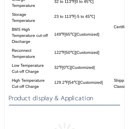
32 to 113℉[0 to 45℃]
Temperature
Storage
23 to 113℉[-5 to 45℃]
Temperature
Certifica
BMS High
149℉[65℃][Customized]
Temperature cut-off
Discharge
Reconnect
122℉[50℃][Customized]
Temperature
Low Temperature
32℉[0℃][Customized]
Cut-off Charge
High Temperature
Shippin
129.2℉[54℃][Customized]
Cut-off Charge
Classifi
Product display & Application