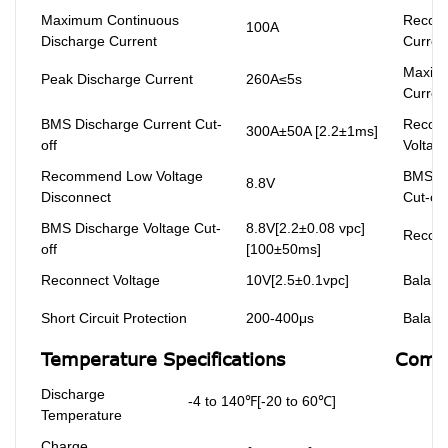
Maximum Continuous
Recom
100A
Discharge Current
Curren
Maxim
Peak Discharge Current
260A≤5s
Curren
BMS Discharge Current Cut-
Recom
300A±50A [2.2±1ms]
off
Voltag
Recommend Low Voltage
BMS Ch
8.8V
Disconnect
Cut-off
BMS Discharge Voltage Cut-
8.8V[2.2±0.08 vpc]
Reconn
off
[100±50ms]
Reconnect Voltage
10V[2.5±0.1vpc]
Balanc
Short Circuit Protection
200-400μs
Balanc
Temperature Specifications
Compl
Discharge
-4 to 140℉[-20 to 60℃]
Temperature
Charge