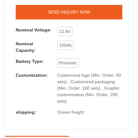
SEND INQUIRY NOW
Nominal Voltage:
12.8V
Nominal
100Ah
Capacity:
Battery Type:
Prismatic
Customization:
Customized logo (Min. Order: 50
sets) , Customized packaging
(Min. Order: 100 sets) , Graphic
customization (Min. Order: 200
sets)
shipping:
Ocean freight