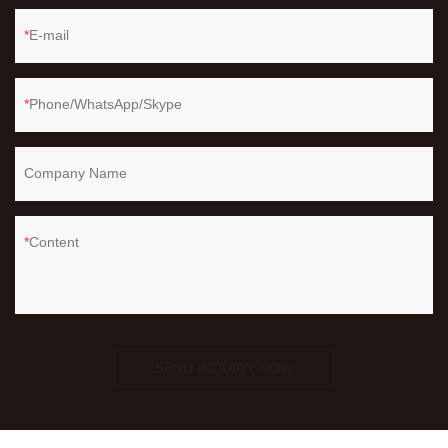
E-mail
Phone/WhatsApp/Skype
Company Name
Content
SEND INQUIRY NOW