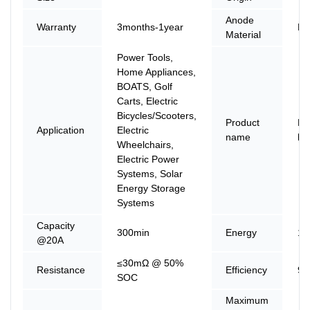
Anode
Warranty
3months-1year
LF
Material
Power Tools,
Home Appliances,
BOATS, Golf
Carts, Electric
Bicycles/Scooters,
Product
Li
Application
Electric
name
ba
Wheelchairs,
Electric Power
Systems, Solar
Energy Storage
Systems
Capacity
300min
Energy
12
@20A
≤30mΩ @ 50%
Resistance
Efficiency
9
SOC
Maximum