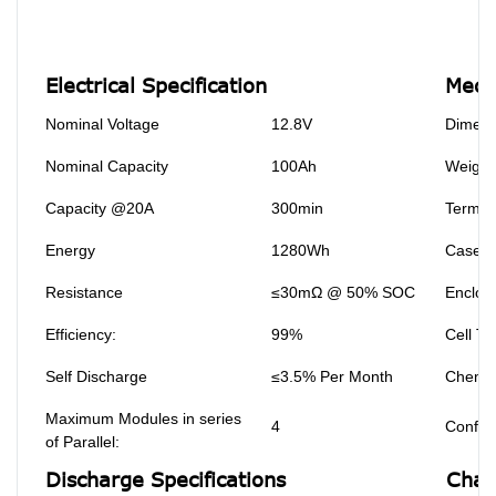
Electrical Specification
Mecha
Nominal Voltage
12.8V
Dimens
Nominal Capacity
100Ah
Weight
Capacity @20A
300min
Termin
Energy
1280Wh
Case M
Resistance
≤30mΩ @ 50% SOC
Enclosu
Efficiency:
99%
Cell Ty
Self Discharge
≤3.5% Per Month
Chemis
Maximum Modules in series
4
Configu
of Parallel:
Discharge Specifications
Char