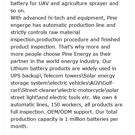
battery for UAV and agriculture sprayer and 
so on.
With advanced hi-tech and equipment, Pine 
engerge has automatic production line and 
strictly controls raw material 
inspection,production procedure and finished 
product inspection. That's why more and 
more people choose Pine Energy as their 
partner in the world energy industry. Our 
Lithium battery products are widely used in 
UPS backup\ Telecom towers\Solar energy 
storage system\electric vehicles\AGV\Golf-
cart\Street-cleaner\electric-motorcycle\solar 
street light\and electric tools etc. We own 4 
automatic lines, 150 workers, all products are 
full inspection. OEM/ODM support. Our total 
production capacity is 1 million batteries per 
month.