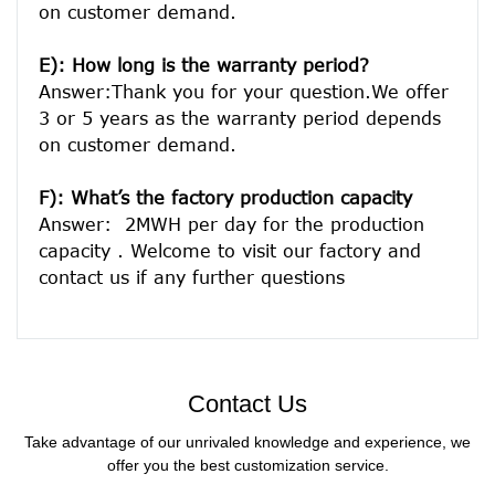
on customer demand. 
E): How long is the warranty period? 
Answer:Thank you for your question.We offer 
3 or 5 years as the warranty period depends 
on customer demand. 
F): What’s the factory production capacity
Answer:  2MWH per day for the production 
capacity . Welcome to visit our factory and 
Contact Us
Take advantage of our unrivaled knowledge and experience, we
offer you the best customization service.