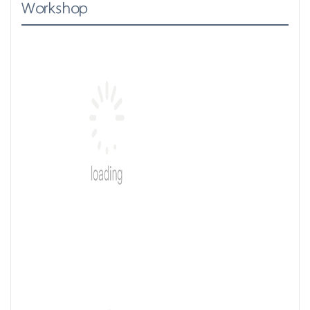
Workshop