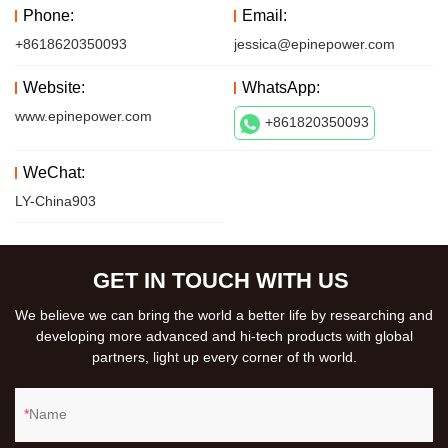
Phone:
Email:
+8618620350093
jessica@epinepower.com
Website:
WhatsApp:
www.epinepower.com
+861820350093
WeChat:
LY-China903
GET IN TOUCH WITH US
We believe we can bring the world a better life by researching and
developing more advanced and hi-tech products with global
partners, light up every corner of th world.
Name