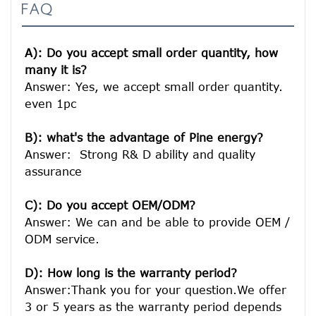
FAQ
A): Do you accept small order quantity, how 
many it is?
Answer: Yes, we accept small order quantity. 
even 1pc

B): what's the advantage of Pine energy?
Answer:  Strong R& D ability and quality 
assurance

C): Do you accept OEM/ODM?
Answer: We can and be able to provide OEM / 
ODM service.

D): How long is the warranty period? 
Answer:Thank you for your question.We offer 
3 or 5 years as the warranty period depends 