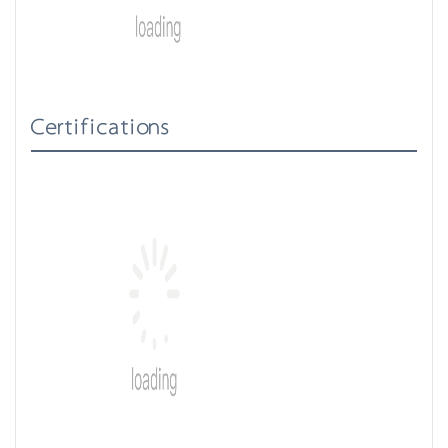
Certifications