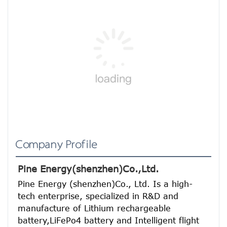
Company Profile
Pine Energy(shenzhen)Co.,Ltd.
Pine Energy (shenzhen)Co., Ltd. Is a high-
tech enterprise, specialized in R&D and 
manufacture of Lithium rechargeable 
battery,LiFePo4 battery and Intelligent flight 