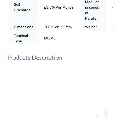
Modules
Self
≤3.5% Per Month
in series
4
Discharge
of
Parallel
Dimensions
260*168*209mm
Weight
12
Terminal
M8/M6
Type
Products Description