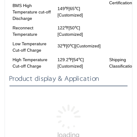
Certifications
BMS High
149℉[65℃]
Temperature cut-off
[Customized]
Discharge
Reconnect
122℉[50℃]
Temperature
[Customized]
Low Temperature
32℉[0℃][Customized]
Cut-off Charge
High Temperature
129.2℉[54℃]
Shipping
Cut-off Charge
[Customized]
Classification
Product display & Application