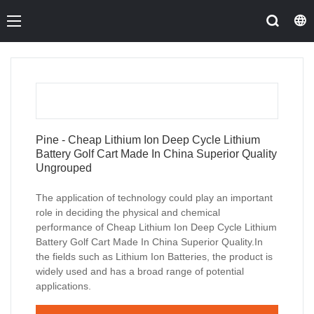
Pine - Cheap Lithium Ion Deep Cycle Lithium
Battery Golf Cart Made In China Superior Quality
Ungrouped
The application of technology could play an important
role in deciding the physical and chemical
performance of Cheap Lithium Ion Deep Cycle Lithium
Battery Golf Cart Made In China Superior Quality.In
the fields such as Lithium Ion Batteries, the product is
widely used and has a broad range of potential
applications.