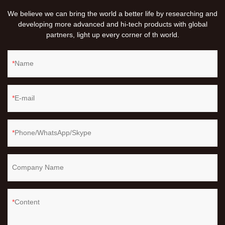
We believe we can bring the world a better life by researching and
developing more advanced and hi-tech products with global
partners, light up every corner of th world.
Name
E-mail
Phone/WhatsApp/Skype
Company Name
Content