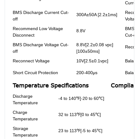
Curren
BMS Discharge Current Cut-
Recom
300A±50A [2.2±1ms]
off
Voltag
Recommend Low Voltage
BMS Ch
8.8V
Disconnect
Cut-off
BMS Discharge Voltage Cut-
8.8V[2.2±0.08 vpc]
Reconn
off
[100±50ms]
Reconnect Voltage
10V[2.5±0.1vpc]
Balanc
Short Circuit Protection
200-400μs
Balanc
Temperature Specifications
Complianc
Discharge
-4 to 140℉[-20 to 60℃]
Temperature
Charge
32 to 113℉[0 to 45℃]
Temperature
Storage
23 to 113℉[-5 to 45℃]
Temperature