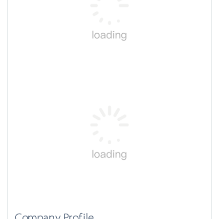
Company Profile