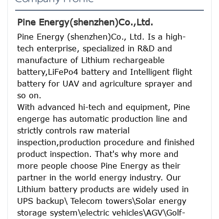
Pine Energy(shenzhen)Co.,Ltd.
Pine Energy (shenzhen)Co., Ltd. Is a high-
tech enterprise, specialized in R&D and 
manufacture of Lithium rechargeable 
battery,LiFePo4 battery and Intelligent flight 
battery for UAV and agriculture sprayer and 
so on.
With advanced hi-tech and equipment, Pine 
engerge has automatic production line and 
strictly controls raw material 
inspection,production procedure and finished 
product inspection. That's why more and 
more people choose Pine Energy as their 
partner in the world energy industry. Our 
Lithium battery products are widely used in 
UPS backup\ Telecom towers\Solar energy 
storage system\electric vehicles\AGV\Golf-