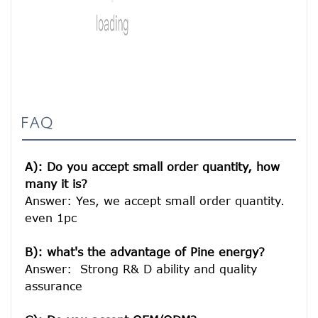
FAQ
A): Do you accept small order quantity, how 
many it is?
Answer: Yes, we accept small order quantity. 
even 1pc

B): what's the advantage of Pine energy?
Answer:  Strong R& D ability and quality 
assurance
