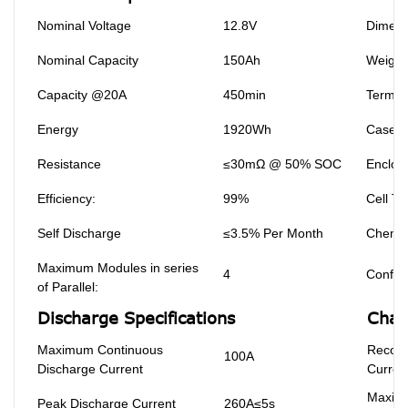
Nominal Voltage
12.8V
Dimens
Nominal Capacity
150Ah
Weight
Capacity @20A
450min
Termin
Energy
1920Wh
Case M
Resistance
≤30mΩ @ 50% SOC
Enclosu
Efficiency:
99%
Cell Ty
Self Discharge
≤3.5% Per Month
Chemis
Maximum Modules in series
4
Configu
of Parallel:
Discharge Specifications
Char
Maximum Continuous
Recom
100A
Discharge Current
Curren
Maxim
Peak Discharge Current
260A≤5s