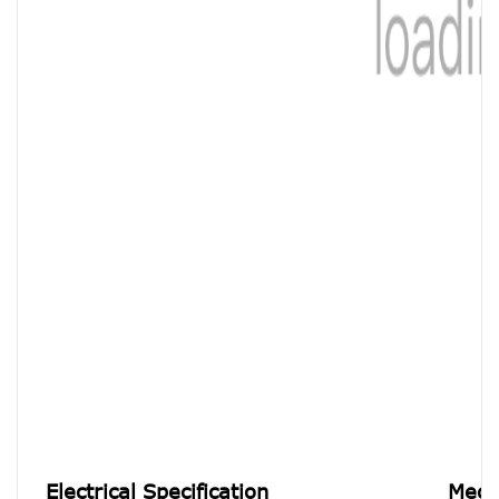
Electrical Specification
Mecha