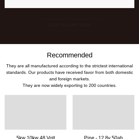
SEND INQUIRY NOW
Recommended
They are all manufactured according to the strictest international
standards. Our products have received favor from both domestic
and foreign markets.
They are now widely exporting to 200 countries.
5kw 10kw 48 Volt
Pine - 12.8v 50ah