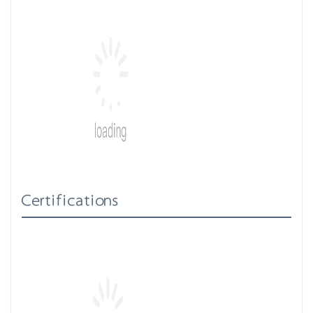
Certifications