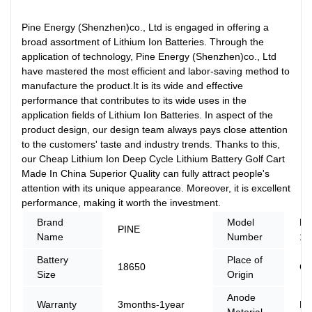
Pine Energy (Shenzhen)co., Ltd is engaged in offering a
broad assortment of Lithium Ion Batteries. Through the
application of technology, Pine Energy (Shenzhen)co., Ltd
have mastered the most efficient and labor-saving method to
manufacture the product.It is its wide and effective
performance that contributes to its wide uses in the
application fields of Lithium Ion Batteries. In aspect of the
product design, our design team always pays close attention
to the customers' taste and industry trends. Thanks to this,
our Cheap Lithium Ion Deep Cycle Lithium Battery Golf Cart
Made In China Superior Quality can fully attract people's
attention with its unique appearance. Moreover, it is excellent
performance, making it worth the investment.
Brand
Model
PN
PINE
Name
Number
12
Battery
Place of
18650
Ch
Size
Origin
Anode
Warranty
3months-1year
LF
Material