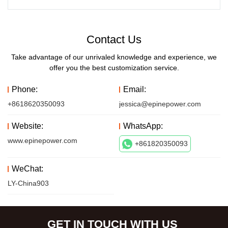
Contact Us
Take advantage of our unrivaled knowledge and experience, we
offer you the best customization service.
Phone:
Email:
+8618620350093
jessica@epinepower.com
Website:
WhatsApp:
www.epinepower.com
+861820350093
WeChat:
LY-China903
GET IN TOUCH WITH US