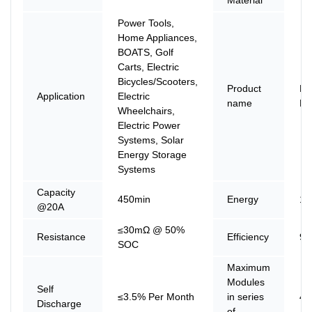
Power Tools,
Home Appliances,
BOATS, Golf
Carts, Electric
Bicycles/Scooters,
Product
Li
Application
Electric
name
Ba
Wheelchairs,
Electric Power
Systems, Solar
Energy Storage
Systems
Capacity
450min
Energy
19
@20A
≤30mΩ @ 50%
Resistance
Efficiency
9
SOC
Maximum
Modules
Self
≤3.5% Per Month
in series
4
Discharge
of