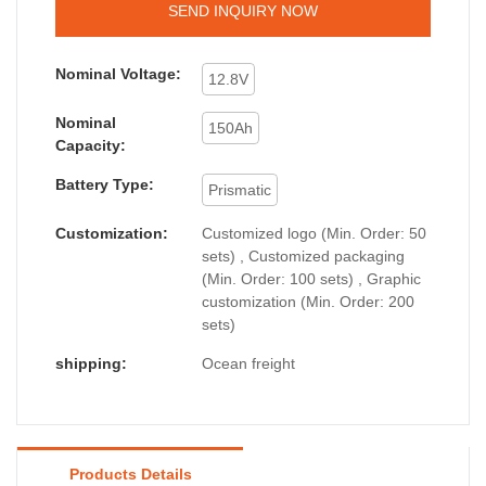
SEND INQUIRY NOW
Nominal Voltage:
12.8V
Nominal
150Ah
Capacity:
Battery Type:
Prismatic
Customization:
Customized logo (Min. Order: 50
sets) , Customized packaging
(Min. Order: 100 sets) , Graphic
customization (Min. Order: 200
sets)
shipping:
Ocean freight
Products Details