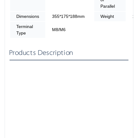
Parallel
Dimensions
355*175*188mm
Weight
14
Terminal
M8/M6
Type
Products Description