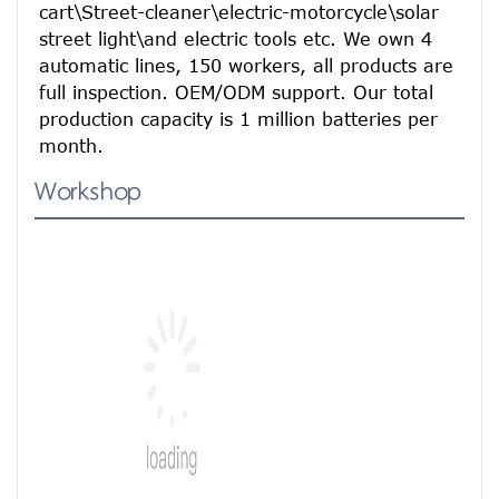
cart\Street-cleaner\electric-motorcycle\solar 
street light\and electric tools etc. We own 4 
automatic lines, 150 workers, all products are 
full inspection. OEM/ODM support. Our total 
production capacity is 1 million batteries per 
month.
Workshop