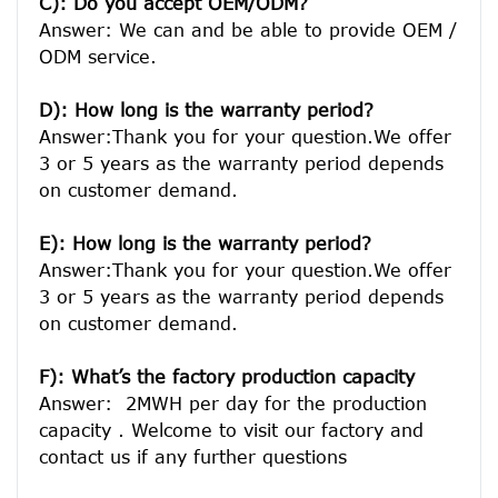
C): Do you accept OEM/ODM?
Answer: We can and be able to provide OEM / 
ODM service.

D): How long is the warranty period? 
Answer:Thank you for your question.We offer 
3 or 5 years as the warranty period depends 
on customer demand. 
E): How long is the warranty period? 
Answer:Thank you for your question.We offer 
3 or 5 years as the warranty period depends 
on customer demand. 
F): What’s the factory production capacity
Answer:  2MWH per day for the production 
capacity . Welcome to visit our factory and 