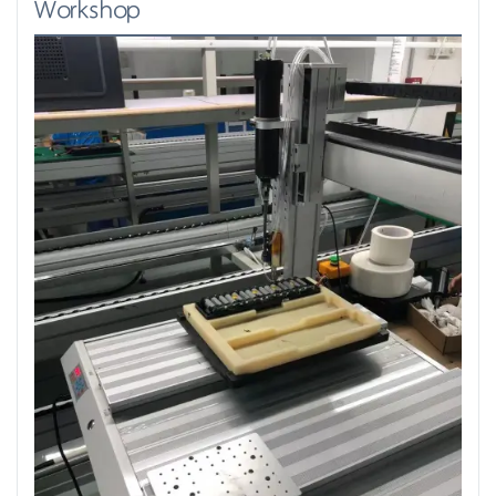
Workshop