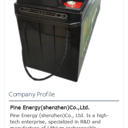
Company Profile
Pine Energy(shenzhen)Co.,Ltd.
Pine Energy (shenzhen)Co., Ltd. Is a high-
tech enterprise, specialized in R&D and 