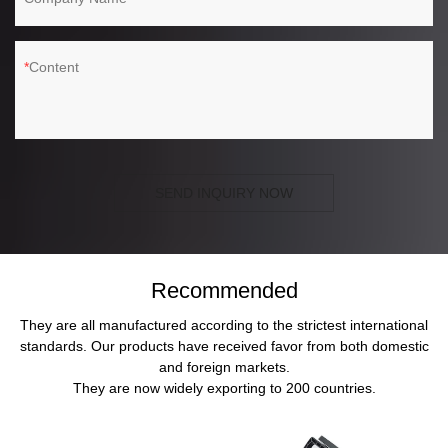
Content
SEND INQUIRY NOW
Recommended
They are all manufactured according to the strictest international
standards. Our products have received favor from both domestic
and foreign markets.
They are now widely exporting to 200 countries.