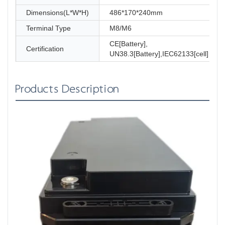
Dimensions(L*W*H)
486*170*240mm
Terminal Type
M8/M6
CE[Battery],
Certification
UN38.3[Battery],IEC62133[cell]
Products Description