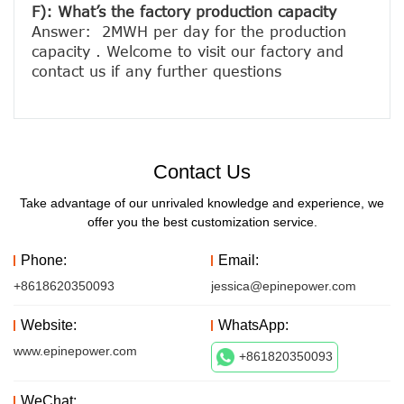
F): What’s the factory production capacity
Answer:  2MWH per day for the production 
capacity . Welcome to visit our factory and 
Contact Us
Take advantage of our unrivaled knowledge and experience, we
offer you the best customization service.
Phone:
Email:
+8618620350093
jessica@epinepower.com
Website:
WhatsApp:
www.epinepower.com
+861820350093
WeChat: