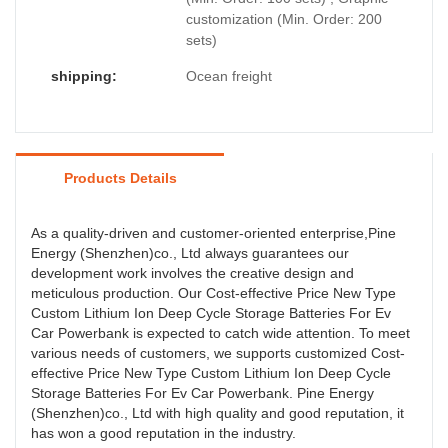
customization (Min. Order: 200
sets)
shipping:
Ocean freight
Products Details
As a quality-driven and customer-oriented enterprise,Pine
Energy (Shenzhen)co., Ltd always guarantees our
development work involves the creative design and
meticulous production. Our Cost-effective Price New Type
Custom Lithium Ion Deep Cycle Storage Batteries For Ev
Car Powerbank is expected to catch wide attention. To meet
various needs of customers, we supports customized Cost-
effective Price New Type Custom Lithium Ion Deep Cycle
Storage Batteries For Ev Car Powerbank. Pine Energy
(Shenzhen)co., Ltd with high quality and good reputation, it
has won a good reputation in the industry.