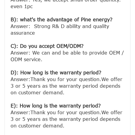
even 1pc

B): what's the advantage of Pine energy?
Answer:  Strong R& D ability and quality 
assurance

C): Do you accept OEM/ODM?
Answer: We can and be able to provide OEM / 
ODM service.

D): How long is the warranty period? 
Answer:Thank you for your question.We offer 
3 or 5 years as the warranty period depends 
on customer demand. 
E): How long is the warranty period? 
Answer:Thank you for your question.We offer 
3 or 5 years as the warranty period depends 
on customer demand. 