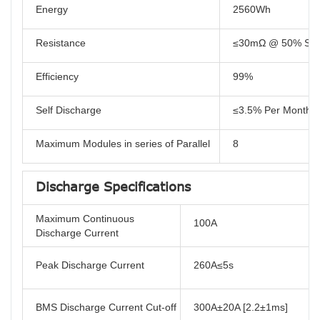
Energy
2560Wh
Resistance
≤30mΩ @ 50% SO
Efficiency
99%
Self Discharge
≤3.5% Per Month
Maximum Modules in series of Parallel
8
Discharge Specifications
Maximum Continuous
100A
Discharge Current
Peak Discharge Current
260A≤5s
BMS Discharge Current Cut-off
300A±20A [2.2±1ms]