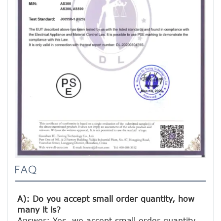
FAQ
A): Do you accept small order quantity, how 
many it is?
Answer: Yes, we accept small order quantity. 