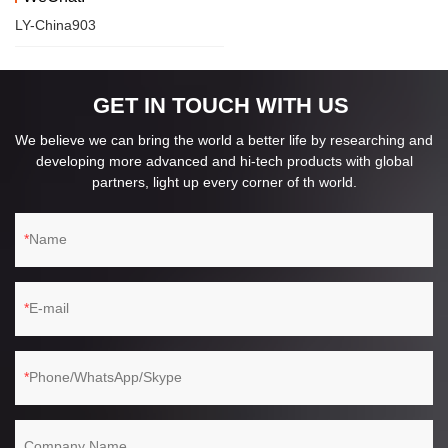
LY-China903
GET IN TOUCH WITH US
We believe we can bring the world a better life by researching and
developing more advanced and hi-tech products with global
partners, light up every corner of th world.
Name
E-mail
Phone/WhatsApp/Skype
Company Name