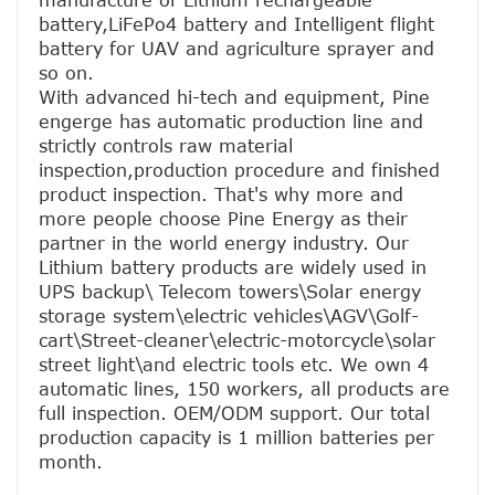
manufacture of Lithium rechargeable 
battery,LiFePo4 battery and Intelligent flight 
battery for UAV and agriculture sprayer and 
so on.
With advanced hi-tech and equipment, Pine 
engerge has automatic production line and 
strictly controls raw material 
inspection,production procedure and finished 
product inspection. That's why more and 
more people choose Pine Energy as their 
partner in the world energy industry. Our 
Lithium battery products are widely used in 
UPS backup\ Telecom towers\Solar energy 
storage system\electric vehicles\AGV\Golf-
cart\Street-cleaner\electric-motorcycle\solar 
street light\and electric tools etc. We own 4 
automatic lines, 150 workers, all products are 
full inspection. OEM/ODM support. Our total 
production capacity is 1 million batteries per 
month.