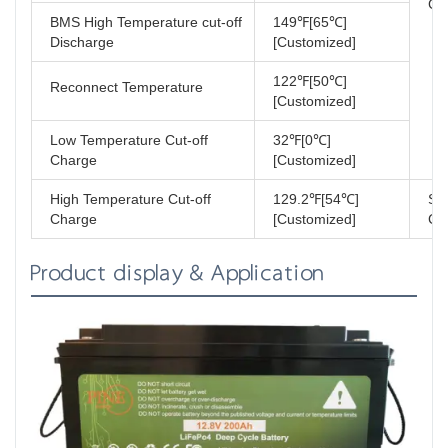
Cer
BMS High Temperature cut-off
149℉[65℃]
Discharge
[Customized]
122℉[50℃]
Reconnect Temperature
[Customized]
Low Temperature Cut-off
32℉[0℃]
Charge
[Customized]
High Temperature Cut-off
129.2℉[54℃]
Sh
Charge
[Customized]
Cla
Product display & Application