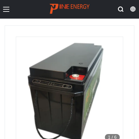
1
/
6