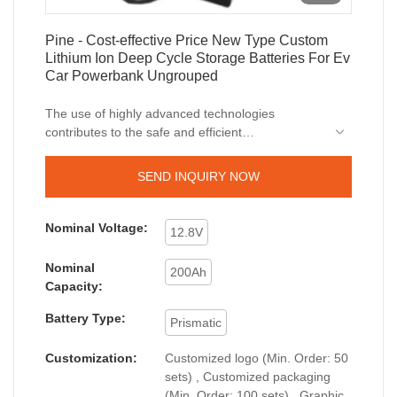
Pine - Cost-effective Price New Type Custom
Lithium Ion Deep Cycle Storage Batteries For Ev
Car Powerbank Ungrouped
The use of highly advanced technologies
contributes to the safe and efficient
manufacturing of the product.At present, Cost-
effective Price New Type Custom Lithium Ion
SEND INQUIRY NOW
Deep Cycle Storage Batteries For Ev Car
Powerbank can be widely seen in the application
scope(s) of Lithium Ion Batteries.
Nominal Voltage:
12.8V
Nominal
200Ah
Capacity:
Battery Type:
Prismatic
Customization:
Customized logo (Min. Order: 50
sets) , Customized packaging
(Min. Order: 100 sets) , Graphic