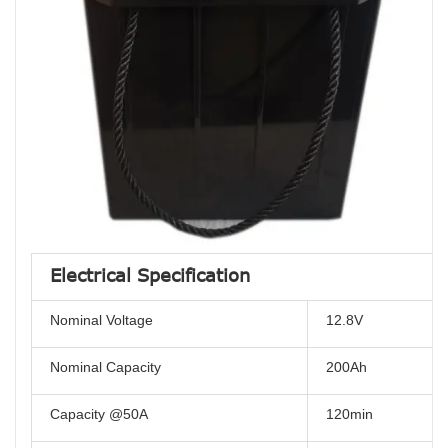
Electrical Specification
Nominal Voltage
12.8V
Nominal Capacity
200Ah
Capacity @50A
120min