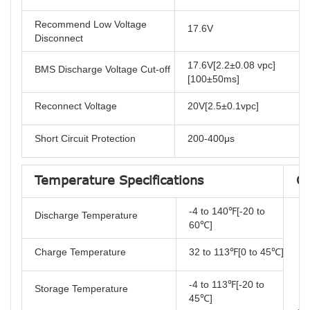
Recommend Low Voltage
17.6V
Disconnect
17.6V[2.2±0.08 vpc]
BMS Discharge Voltage Cut-off
[100±50ms]
Reconnect Voltage
20V[2.5±0.1vpc]
Short Circuit Protection
200-400μs
Temperature Specifications
Co
-4 to 140℉[-20 to
Discharge Temperature
60℃]
Charge Temperature
32 to 113℉[0 to 45℃]
-4 to 113℉[-20 to
Storage Temperature
45℃]