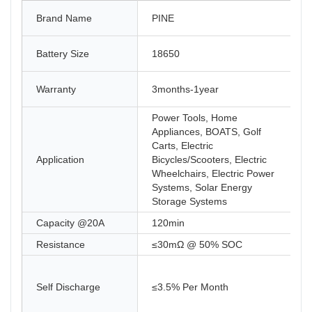
Brand Name
PINE
Battery Size
18650
Warranty
3months-1year
Power Tools, Home
Appliances, BOATS, Golf
Carts, Electric
Application
Bicycles/Scooters, Electric
Wheelchairs, Electric Power
Systems, Solar Energy
Storage Systems
Capacity @20A
120min
Resistance
≤30mΩ @ 50% SOC
Self Discharge
≤3.5% Per Month