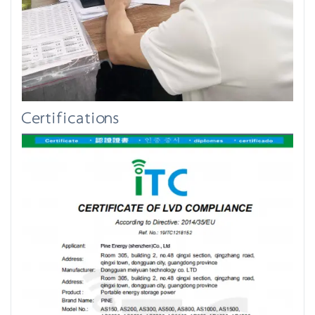
Certifications