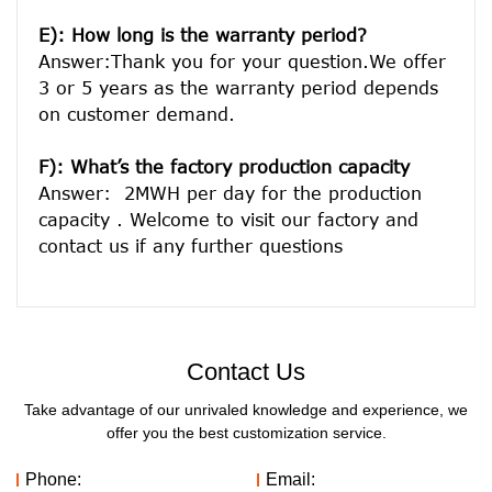
E): How long is the warranty period? 
Answer:Thank you for your question.We offer 
3 or 5 years as the warranty period depends 
on customer demand. 
F): What’s the factory production capacity
Answer:  2MWH per day for the production 
capacity . Welcome to visit our factory and 
Contact Us
Take advantage of our unrivaled knowledge and experience, we
offer you the best customization service.
Phone:
Email: