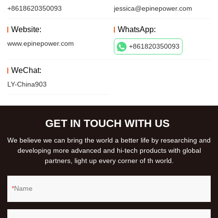
+8618620350093
jessica@epinepower.com
Website:
WhatsApp:
www.epinepower.com
+861820350093
WeChat:
LY-China903
GET IN TOUCH WITH US
We believe we can bring the world a better life by researching and
developing more advanced and hi-tech products with global
partners, light up every corner of th world.
Name