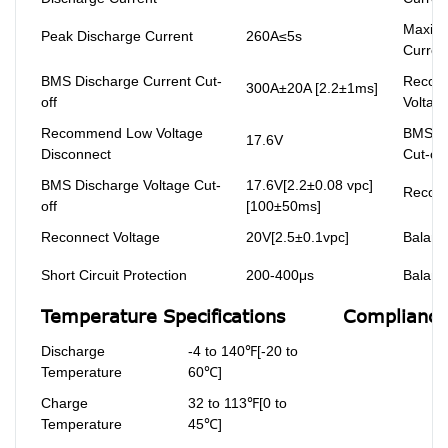
Maxim
Peak Discharge Current
260A≤5s
Curren
BMS Discharge Current Cut-
Recom
300A±20A [2.2±1ms]
off
Voltag
Recommend Low Voltage
BMS Ch
17.6V
Disconnect
Cut-off
BMS Discharge Voltage Cut-
17.6V[2.2±0.08 vpc]
Reconn
off
[100±50ms]
Reconnect Voltage
20V[2.5±0.1vpc]
Balanc
Short Circuit Protection
200-400μs
Balanc
Temperature Specifications
Compliance 
Discharge
-4 to 140℉[-20 to
Temperature
60℃]
Charge
32 to 113℉[0 to
Temperature
45℃]