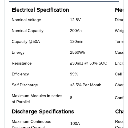
Electrical Specification
Mecha
Nominal Voltage
12.8V
Dimens
Nominal Capacity
200Ah
Weight
Capacity @50A
120min
Termin
Energy
2560Wh
Case M
Resistance
≤30mΩ @ 50% SOC
Enclosu
Efficiency
99%
Cell Ty
Self Discharge
≤3.5% Per Month
Chemis
Maximum Modules in series
8
Configu
of Parallel
Discharge Specifications
Char
Maximum Continuous
Recom
100A
Discharge Current
Curren