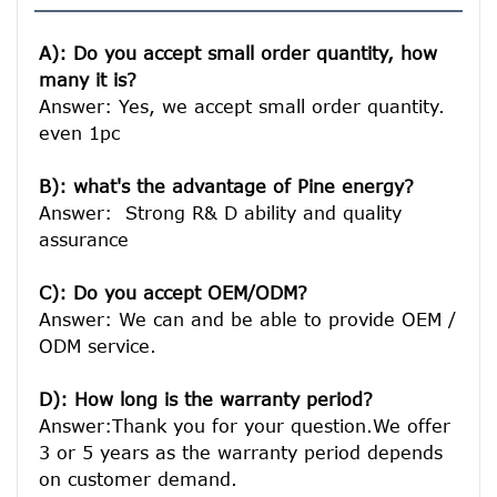
A): Do you accept small order quantity, how 
many it is?
Answer: Yes, we accept small order quantity. 
even 1pc

B): what's the advantage of Pine energy?
Answer:  Strong R& D ability and quality 
assurance

C): Do you accept OEM/ODM?
Answer: We can and be able to provide OEM / 
ODM service.

D): How long is the warranty period? 
Answer:Thank you for your question.We offer 
3 or 5 years as the warranty period depends 
on customer demand. 