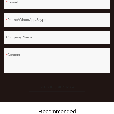
E-mail
Phone/WhatsApp/Skype
Company Name
Content
SEND INQUIRY NOW
Recommended