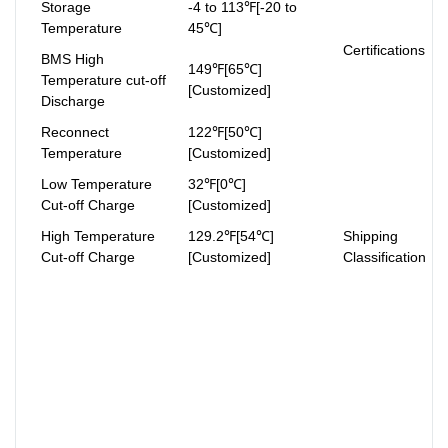
Storage
-4 to 113℉[-20 to
Temperature
45℃]
Certifications
BMS High
149℉[65℃]
Temperature cut-off
[Customized]
Discharge
Reconnect
122℉[50℃]
Temperature
[Customized]
Low Temperature
32℉[0℃]
Cut-off Charge
[Customized]
High Temperature
129.2℉[54℃]
Shipping
Cut-off Charge
[Customized]
Classification