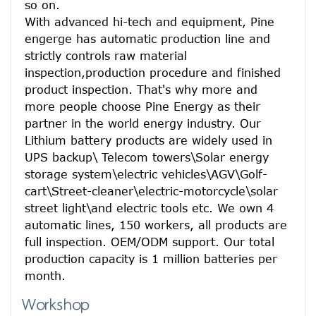
so on.
With advanced hi-tech and equipment, Pine 
engerge has automatic production line and 
strictly controls raw material 
inspection,production procedure and finished 
product inspection. That's why more and 
more people choose Pine Energy as their 
partner in the world energy industry. Our 
Lithium battery products are widely used in 
UPS backup\ Telecom towers\Solar energy 
storage system\electric vehicles\AGV\Golf-
cart\Street-cleaner\electric-motorcycle\solar 
street light\and electric tools etc. We own 4 
automatic lines, 150 workers, all products are 
full inspection. OEM/ODM support. Our total 
production capacity is 1 million batteries per 
month.
Workshop