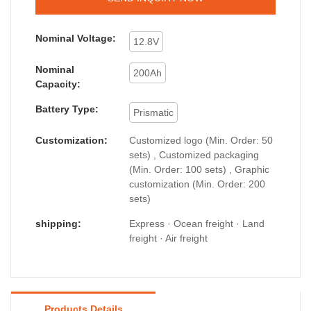
Nominal Voltage:
12.8V
Nominal
200Ah
Capacity:
Battery Type:
Prismatic
Customization:
Customized logo (Min. Order: 50
sets) , Customized packaging
(Min. Order: 100 sets) , Graphic
customization (Min. Order: 200
sets)
shipping:
Express · Ocean freight · Land
freight · Air freight
Products Details