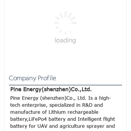
Company Profile
Pine Energy(shenzhen)Co.,Ltd.
Pine Energy (shenzhen)Co., Ltd. Is a high-
tech enterprise, specialized in R&D and 
manufacture of Lithium rechargeable 
battery,LiFePo4 battery and Intelligent flight 
battery for UAV and agriculture sprayer and 