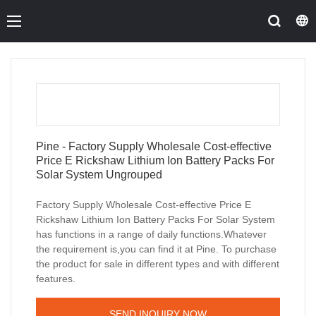
Pine - Factory Supply Wholesale Cost-effective
Price E Rickshaw Lithium Ion Battery Packs For
Solar System Ungrouped
Factory Supply Wholesale Cost-effective Price E
Rickshaw Lithium Ion Battery Packs For Solar System
has functions in a range of daily functions.Whatever
the requirement is,you can find it at Pine. To purchase
the product for sale in different types and with different
features.
SEND INQUIRY NOW