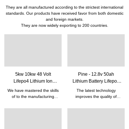
They are all manufactured according to the strictest international
standards. Our products have received favor from both domestic
and foreign markets.
They are now widely exporting to 200 countries.
5kw 10kw 48 Volt
Pine - 12.8v 50ah
Lifepo4 Lithium Ion
Lithium Battery Lifepo4
Rechargeable Battery
Batteries For Lead Acid
We have mastered the skills
The latest technology
Pack With Bms Built-in|
Replacement Battery 12v
of to the manufacturing
improves the quality of
Pine
50ah 12V Lifepo4 battery
process of the Cheap Solar
12.8v 50ah Lithium Battery
Energy 5kw 10kw Lifepo4
Lifepo4 Batteries For Lead
Battery 48v 50ah Lithium
Acid Replacement Battery
Ion Rechargeable Battery
12v 50ah.So the product
Pack With Bms Built-
has already been used in a