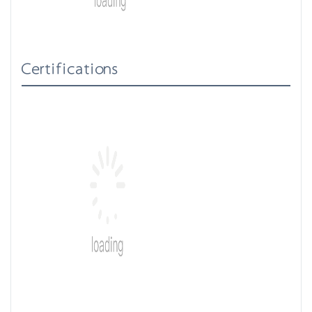
Certifications