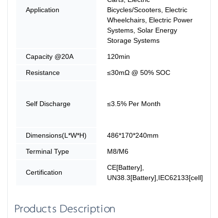
Application
Bicycles/Scooters, Electric
Wheelchairs, Electric Power
Systems, Solar Energy
Storage Systems
Capacity @20A
120min
Resistance
≤30mΩ @ 50% SOC
Self Discharge
≤3.5% Per Month
Dimensions(L*W*H)
486*170*240mm
Terminal Type
M8/M6
CE[Battery],
Certification
UN38.3[Battery],IEC62133[cell]
Products Description