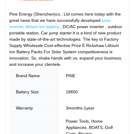
Pine Energy (Shenzhen)co., Ltd comes here today with the
great news that we have successfully developed
solar
inverter
,
lithium ion battery
, DC/AC power inverter , outdoor
portable station, Car jump starter.It is a kind of new product
made by state-of-the-art technologies. The key to Factory
Supply Wholesale Cost-effective Price E Rickshaw Lithium
Ion Battery Packs For Solar System competitiveness is
innovation. So, shake hands with us, expand your business,
and increase your clientele.
Brand Name
PINE
Battery Size
18650
Warranty
3months-1year
Power Tools, Home
Appliances, BOATS, Golf
Carts, Electric