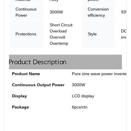
Continuous
Conversion
3000W
93% 
Power
efficiency
Short Circuit
Overload
DC t
Protections
Style
Overvolt
inver
Overtemp
Product Description
Product Name
Pure sine wave power inverter
Continuous Output Power
3000W
Display
LCD display
Package
6pcs/ctn