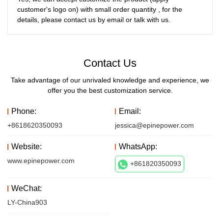
customer's logo on) with small order quantity , for the 
details, please contact us by email or talk with us. 
Contact Us
Take advantage of our unrivaled knowledge and experience, we
offer you the best customization service.
Phone:
Email:
+8618620350093
jessica@epinepower.com
Website:
WhatsApp:
www.epinepower.com
+861820350093
WeChat:
LY-China903