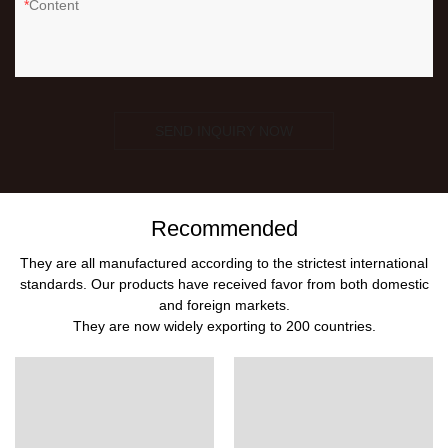
Content
SEND INQUIRY NOW
Recommended
They are all manufactured according to the strictest international
standards. Our products have received favor from both domestic
and foreign markets.
They are now widely exporting to 200 countries.