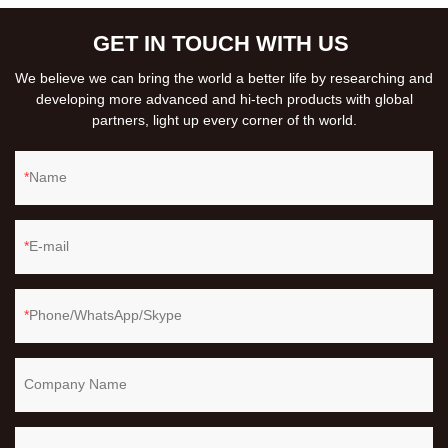
GET IN TOUCH WITH US
We believe we can bring the world a better life by researching and
developing more advanced and hi-tech products with global
partners, light up every corner of th world.
Name
E-mail
Phone/WhatsApp/Skype
Company Name