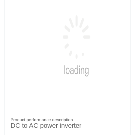
Product performance description
DC to AC power inverter