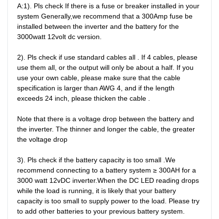
A:1). Pls check If there is a fuse or breaker installed in your 
system Generally,we recommend that a 300Amp fuse be 
installed between the inverter and the battery for the 
3000watt 12volt dc version.

2). Pls check if use standard cables all . If 4 cables, please 
use them all, or the output will only be about a half. If you 
use your own cable, please make sure that the cable 
specification is larger than AWG 4, and if the length 
exceeds 24 inch, please thicken the cable .

Note that there is a voltage drop between the battery and 
the inverter. The thinner and longer the cable, the greater 
the voltage drop

3). Pls check if the battery capacity is too small .We 
recommend connecting to a battery system ≥ 300AH for a 
3000 watt 12vDC inverter.When the DC LED reading drops 
while the load is running, it is likely that your battery 
capacity is too small to supply power to the load. Please try 
to add other batteries to your previous battery system.
