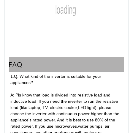
FAQ
1.Q: What kind of the inverter is suitable for your 
appliances?

A: Pls know that load is divided into resistive load and 
inductive load .If you need the inverter to run the resistive 
load (like laptop, TV, electric cooker,LED light), please 
choose the inverter with continuous power higher than the 
appliance's rated power. And it is best to use 80% of the 
rated power. If you use microwaves,water pumps, air 
conditioners and other appliances with motors or 