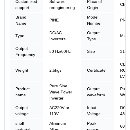
Customized
Software
Place of
Chin
support
reengineering
Origin
Brand
Model
PINE
PN-
Name
Number
DC/AC
Output
Type
Multi
Inverters
Type
Output
50 Hz/60Hz
Size
315*
Frequency
CE, 
Weight
2.5kgs
Certificate
ROHS
LVD
Pure Sine
Product
Output
Pure
Wave Power
name
waveform
Wave
Inverter
Output
AC220V or
Input
DC 1
voltage
110V
Voltage
48V 
shell
Aliminum
Peak
600
material
Alloy
power