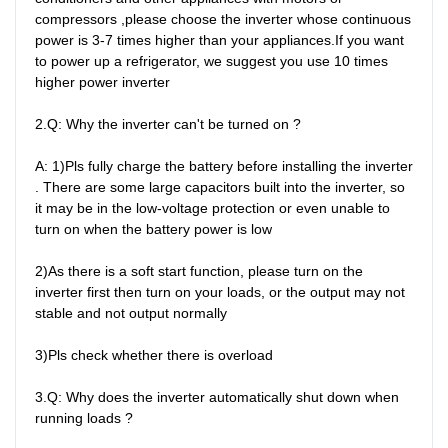
compressors ,please choose the inverter whose continuous 
power is 3-7 times higher than your appliances.If you want 
to power up a refrigerator, we suggest you use 10 times 
higher power inverter

2.Q: Why the inverter can't be turned on ?

A: 1)Pls fully charge the battery before installing the inverter 
. There are some large capacitors built into the inverter, so 
it may be in the low-voltage protection or even unable to 
turn on when the battery power is low

2)As there is a soft start function, please turn on the 
inverter first then turn on your loads, or the output may not 
stable and not output normally

3)Pls check whether there is overload

3.Q: Why does the inverter automatically shut down when 
running loads ?
