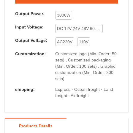
Output Power:
3000W
Input Voltage:
DC 12V 24V 48V 60V 72V
Output Voltage:
AC220V
110V
Customization:
Customized logo (Min. Order: 50
sets) , Customized packaging
(Min. Order: 100 sets) , Graphic
customization (Min. Order: 200
sets)
shipping:
Express · Ocean freight · Land
freight · Air freight
Products Details