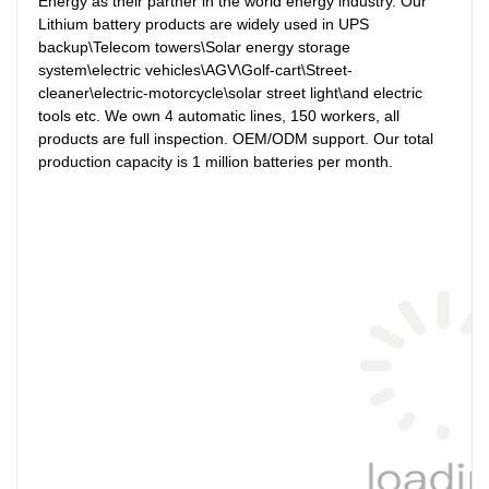
Energy as their partner in the world energy industry. Our 
Lithium battery products are widely used in UPS 
backup\Telecom towers\Solar energy storage 
system\electric vehicles\AGV\Golf-cart\Street-
cleaner\electric-motorcycle\solar street light\and electric 
tools etc. We own 4 automatic lines, 150 workers, all 
products are full inspection. OEM/ODM support. Our total 
production capacity is 1 million batteries per month.