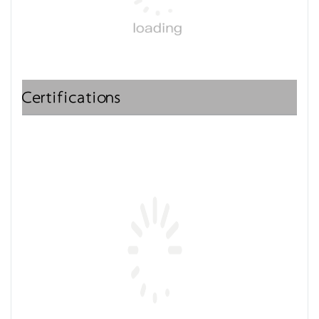
Certifications