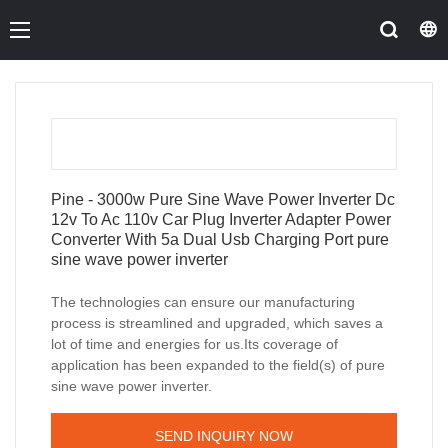
Pine - 3000w Pure Sine Wave Power Inverter Dc
12v To Ac 110v Car Plug Inverter Adapter Power
Converter With 5a Dual Usb Charging Port pure
sine wave power inverter
The technologies can ensure our manufacturing
process is streamlined and upgraded, which saves a
lot of time and energies for us.Its coverage of
application has been expanded to the field(s) of pure
sine wave power inverter.
SEND INQUIRY NOW