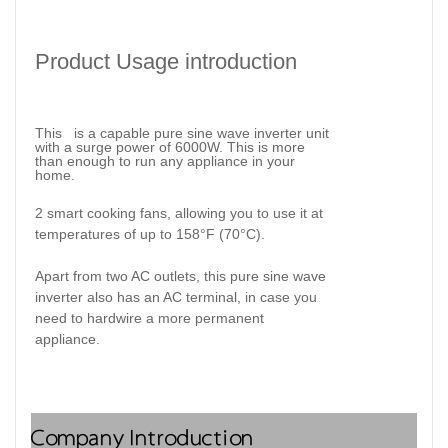
Product Usage introduction
This is
a capable pure sine wave inverter unit
with a surge power of 6000W. This is more
than enough to run any appliance in your
home.
2 smart cooking fans
, allowing you to use it at
temperatures of up to 158°F (70°C).
Apart from two AC outlets, this pure sine wave
inverter also has an AC terminal, in case you
need to hardwire a more permanent
appliance.
Company Introduction