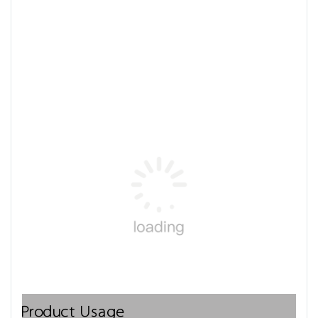
Product Usage