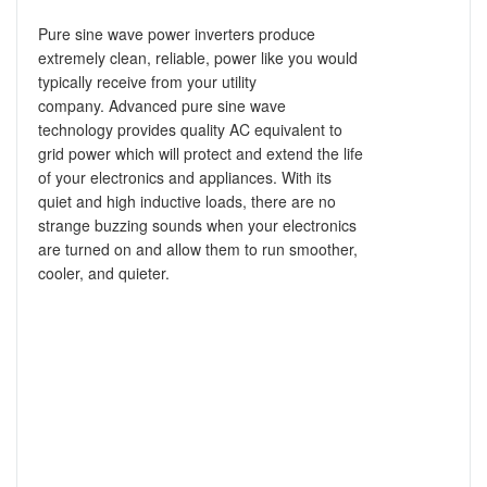
Pure sine wave power inverters produce
extremely clean, reliable, power like you would
typically receive from your utility
company.
Advanced pure sine wave
technology provides quality AC equivalent to
grid power which will protect and extend the life
of your electronics and appliances. With its
quiet and high inductive loads, there are no
strange buzzing sounds when your electronics
are turned on and allow them to run smoother,
cooler, and quieter.