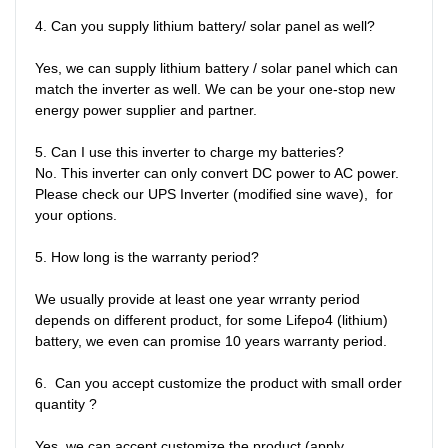
4. Can you supply lithium battery/ solar panel as well?

Yes, we can supply lithium battery / solar panel which can 
match the inverter as well. We can be your one-stop new 
energy power supplier and partner. 

5. Can I use this inverter to charge my batteries?

No. This inverter can only convert DC power to AC power. 
Please check our UPS Inverter (modified sine wave),  for 
your options.

5. How long is the warranty period?

We usually provide at least one year wrranty period 
depends on different product, for some Lifepo4 (lithium) 
battery, we even can promise 10 years warranty period. 

6.  Can you accept customize the product with small order 
quantity ?

Yes, we can accept customize the product (apply 