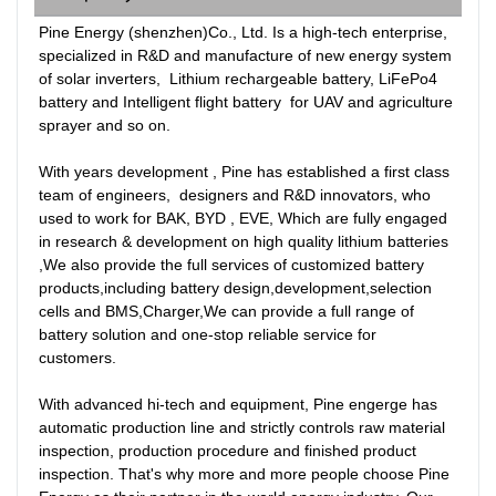
Pine Energy (shenzhen)Co., Ltd. Is a high-tech enterprise, 
specialized in R&D and manufacture of new energy system 
of solar inverters,  Lithium rechargeable battery, LiFePo4 
battery and Intelligent flight battery  for UAV and agriculture 
sprayer and so on. 

With years development , Pine has established a first class 
team of engineers,  designers and R&D innovators, who 
used to work for BAK, BYD , EVE, Which are fully engaged 
in research & development on high quality lithium batteries 
,We also provide the full services of customized battery 
products,including battery design,development,selection 
cells and BMS,Charger,We can provide a full range of 
battery solution and one-stop reliable service for 
customers. 

With advanced hi-tech and equipment, Pine engerge has  
automatic production line and strictly controls raw material 
inspection, production procedure and finished product 
inspection. That's why more and more people choose Pine 