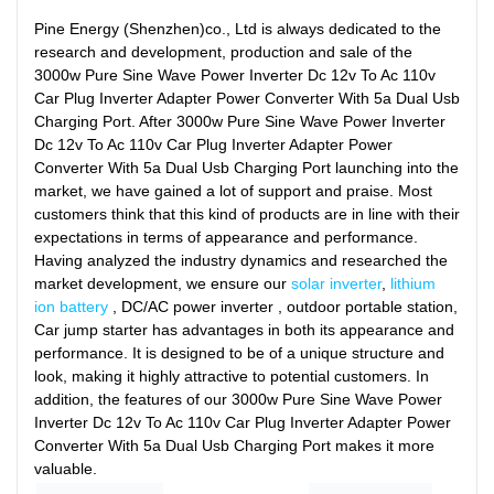
Pine Energy (Shenzhen)co., Ltd is always dedicated to the
research and development, production and sale of the
3000w Pure Sine Wave Power Inverter Dc 12v To Ac 110v
Car Plug Inverter Adapter Power Converter With 5a Dual Usb
Charging Port. After 3000w Pure Sine Wave Power Inverter
Dc 12v To Ac 110v Car Plug Inverter Adapter Power
Converter With 5a Dual Usb Charging Port launching into the
market, we have gained a lot of support and praise. Most
customers think that this kind of products are in line with their
expectations in terms of appearance and performance.
Having analyzed the industry dynamics and researched the
market development, we ensure our
solar inverter
,
lithium
ion battery
, DC/AC power inverter , outdoor portable station,
Car jump starter has advantages in both its appearance and
performance. It is designed to be of a unique structure and
look, making it highly attractive to potential customers. In
addition, the features of our 3000w Pure Sine Wave Power
Inverter Dc 12v To Ac 110v Car Plug Inverter Adapter Power
Converter With 5a Dual Usb Charging Port makes it more
valuable.