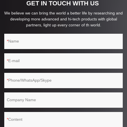
GET IN TOUCH WITH US
We believe we can bring the world a better life by researching and
developing more advanced and hi-tech products with global
partners, light up every corner of th world.
Name
E-mail
Phone/WhatsApp/Skype
Company Name
Content