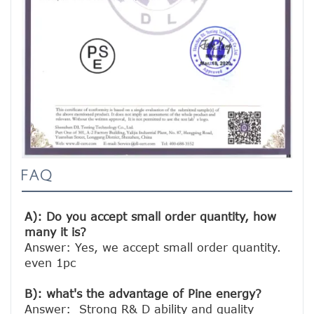
FAQ
A): Do you accept small order quantity, how 
many it is?
Answer: Yes, we accept small order quantity. 
even 1pc

B): what's the advantage of Pine energy?
Answer:  Strong R& D ability and quality 