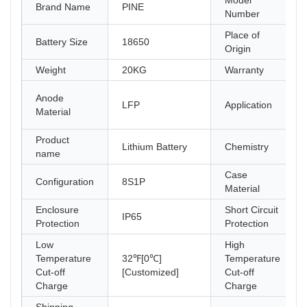
Model
Brand Name
PINE
Number
Place of
Battery Size
18650
Origin
Weight
20KG
Warranty
Anode
LFP
Application
Material
Product
Lithium Battery
Chemistry
name
Case
Configuration
8S1P
Material
Enclosure
Short Circuit
IP65
Protection
Protection
Low
High
Temperature
32℉[0℃]
Temperature
Cut-off
[Customized]
Cut-off
Charge
Charge