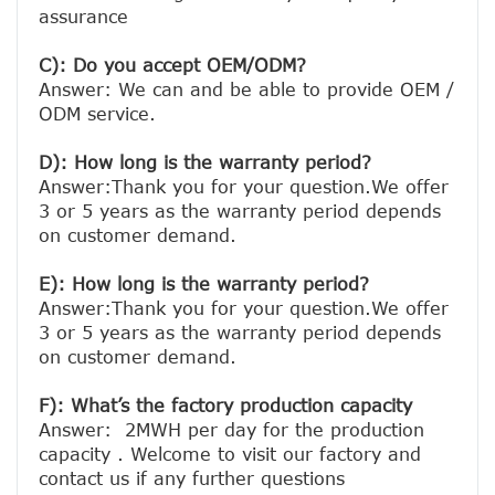
assurance

C): Do you accept OEM/ODM?
Answer: We can and be able to provide OEM / 
ODM service.

D): How long is the warranty period? 
Answer:Thank you for your question.We offer 
3 or 5 years as the warranty period depends 
on customer demand. 
E): How long is the warranty period? 
Answer:Thank you for your question.We offer 
3 or 5 years as the warranty period depends 
on customer demand. 
F): What’s the factory production capacity
Answer:  2MWH per day for the production 
capacity . Welcome to visit our factory and 