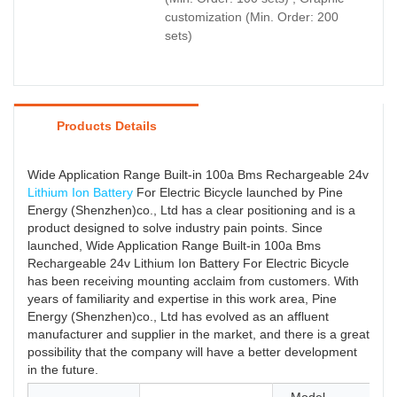
customization (Min. Order: 200
sets)
Products Details
Wide Application Range Built-in 100a Bms Rechargeable 24v
Lithium Ion Battery
For Electric Bicycle launched by Pine
Energy (Shenzhen)co., Ltd has a clear positioning and is a
product designed to solve industry pain points. Since
launched, Wide Application Range Built-in 100a Bms
Rechargeable 24v Lithium Ion Battery For Electric Bicycle
has been receiving mounting acclaim from customers. With
years of familiarity and expertise in this work area, Pine
Energy (Shenzhen)co., Ltd has evolved as an affluent
manufacturer and supplier in the market, and there is a great
possibility that the company will have a better development
in the future.