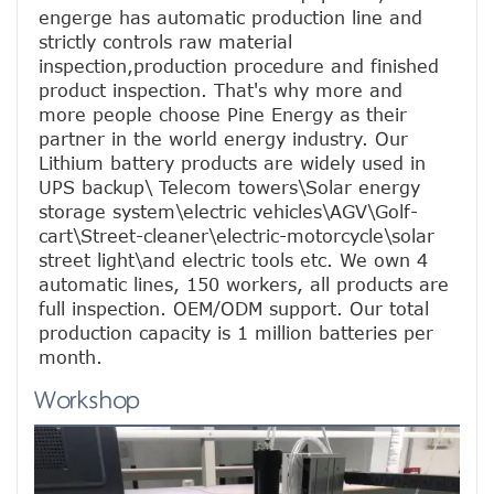
engerge has automatic production line and 
strictly controls raw material 
inspection,production procedure and finished 
product inspection. That's why more and 
more people choose Pine Energy as their 
partner in the world energy industry. Our 
Lithium battery products are widely used in 
UPS backup\ Telecom towers\Solar energy 
storage system\electric vehicles\AGV\Golf-
cart\Street-cleaner\electric-motorcycle\solar 
street light\and electric tools etc. We own 4 
automatic lines, 150 workers, all products are 
full inspection. OEM/ODM support. Our total 
production capacity is 1 million batteries per 
month.
Workshop