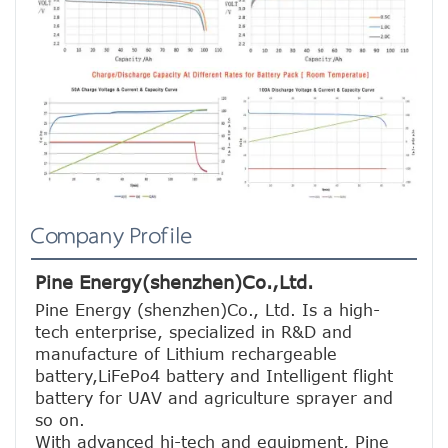
Company Profile
Pine Energy(shenzhen)Co.,Ltd.
Pine Energy (shenzhen)Co., Ltd. Is a high-
tech enterprise, specialized in R&D and 
manufacture of Lithium rechargeable 
battery,LiFePo4 battery and Intelligent flight 
battery for UAV and agriculture sprayer and 
so on.
With advanced hi-tech and equipment, Pine 