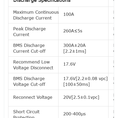
Discharge Specifications
C
Maximum Continuous
R
100A
Discharge Current
Ch
Peak Discharge
M
260A≤5s
Current
Cu
BMS Discharge
300A±20A
R
Current Cut-off
[2.2±1ms]
Ch
Recommend Low
B
17.6V
Voltage Disconnect
Vo
BMS Discharge
17.6V[2.2±0.08 vpc]
R
Voltage Cut-off
[100±50ms]
Vo
Ba
Reconnect Voltage
20V[2.5±0.1vpc]
Vo
Short Circuit
Ba
200-400μs
Protection
Cu