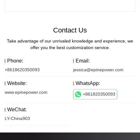
Contact Us
Take advantage of our unrivaled knowledge and experience, we
offer you the best customization service.
Phone:
Email:
+8618620350093
jessica@epinepower.com
Website:
WhatsApp:
www.epinepower.com
+861820350093
WeChat:
LY-China903