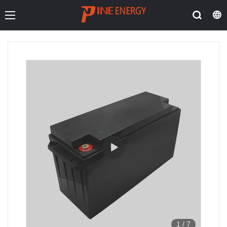
1
/
7