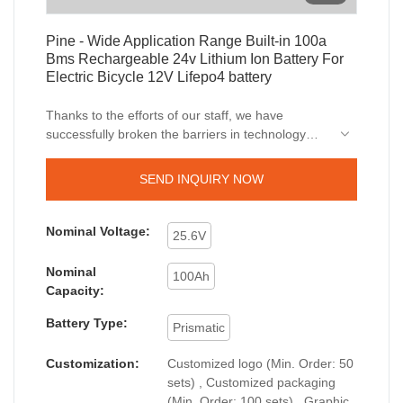
Pine - Wide Application Range Built-in 100a
Bms Rechargeable 24v Lithium Ion Battery For
Electric Bicycle 12V Lifepo4 battery
Thanks to the efforts of our staff, we have
successfully broken the barriers in technology
innovation and upgrades. We have mastered
technologies, which ensures the whole
SEND INQUIRY NOW
manufacturing process is efficient.It covers a wide
application range and has found its great use in
the field(s) of
solar inverter
, lithium ion battery ,
Nominal Voltage:
25.6V
DC/AC power inverter , outdoor portable station,
Car jump starter up till now.
Nominal
100Ah
Capacity:
Battery Type:
Prismatic
Customization:
Customized logo (Min. Order: 50
sets) , Customized packaging
(Min. Order: 100 sets) , Graphic