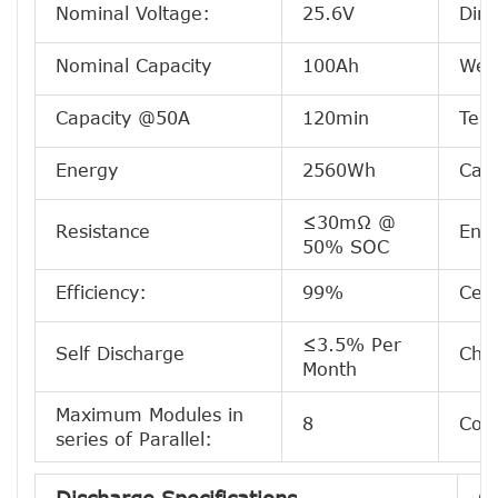
Nominal Voltage:
25.6V
Dim
Nominal Capacity
100Ah
Wei
Capacity @50A
120min
Term
Energy
2560Wh
Case
≤30mΩ @
Resistance
Encl
50% SOC
Efficiency:
99%
Cell
≤3.5% Per
Self Discharge
Che
Month
Maximum Modules in
8
Conf
series of Parallel: