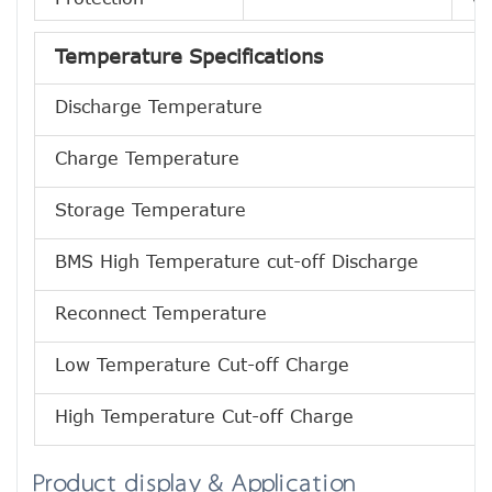
Temperature Specifications
Discharge Temperature
Charge Temperature
Storage Temperature
BMS High Temperature cut-off Discharge
Reconnect Temperature
Low Temperature Cut-off Charge
High Temperature Cut-off Charge
Product display & Application