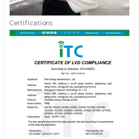
Certifications