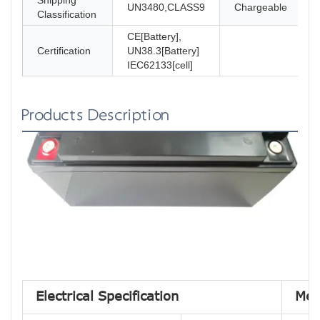
Shipping
UN3480,CLASS9
Chargeable
Classification
CE[Battery],
Certification
UN38.3[Battery]
IEC62133[cell]
Products Description
Electrical Specification
Mec