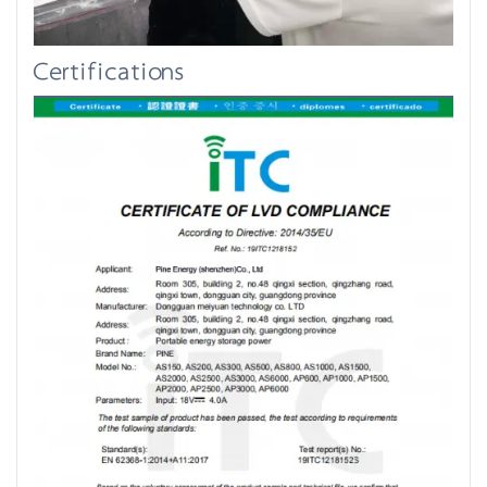
Certifications