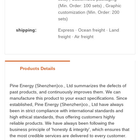
(Min. Order: 100 sets) , Graphic
customization (Min. Order: 200
sets)
shipping:
Express · Ocean freight · Land
freight · Air freight
Products Details
Pine Energy (Shenzhen)co., Ltd summarizes the defects of
past products, and continuously improves them. We can
manufacture this product to your exact specifications. Since
established, Pine Energy (Shenzhen)co., Ltd have always
been in strict compliance with international standards and
high ethical standards, thus offering customers highly
reliable products. We have always been following the
business principle of 'honesty & integrity', which ensures that
the most credible services are delivered to every customer.