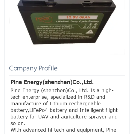
Company Profile
Pine Energy(shenzhen)Co.,Ltd.
Pine Energy (shenzhen)Co., Ltd. Is a high-
tech enterprise, specialized in R&D and 
manufacture of Lithium rechargeable 
battery,LiFePo4 battery and Intelligent flight 
battery for UAV and agriculture sprayer and 
so on.
With advanced hi-tech and equipment, Pine 