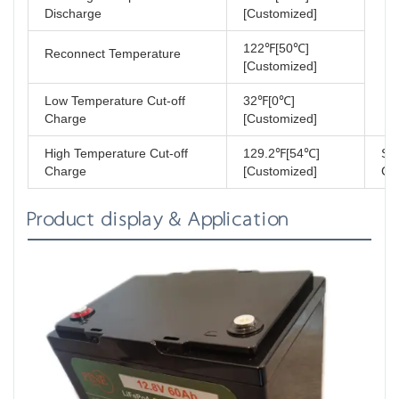
Discharge
[Customized]
122℉[50℃]
Reconnect Temperature
[Customized]
Low Temperature Cut-off
32℉[0℃]
Charge
[Customized]
High Temperature Cut-off
129.2℉[54℃]
Sh
Charge
[Customized]
Cla
Product display & Application