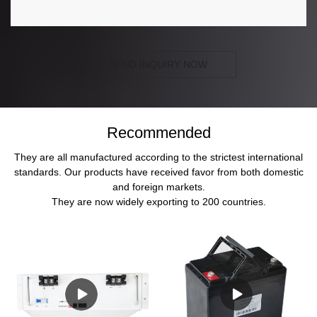
SEND INQUIRY NOW
Recommended
They are all manufactured according to the strictest international
standards. Our products have received favor from both domestic
and foreign markets.
They are now widely exporting to 200 countries.