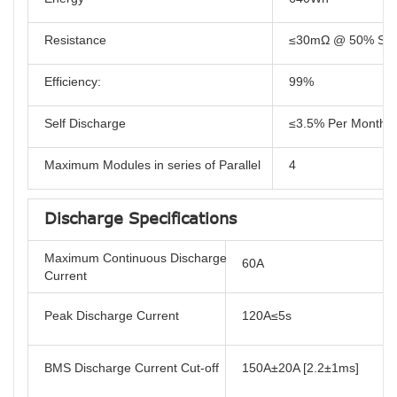
Resistance
≤30mΩ @ 50% SO
Efficiency:
99%
Self Discharge
≤3.5% Per Month
Maximum Modules in series of Parallel
4
Discharge Specifications
Maximum Continuous Discharge
60A
Current
Peak Discharge Current
120A≤5s
BMS Discharge Current Cut-off
150A±20A [2.2±1ms]