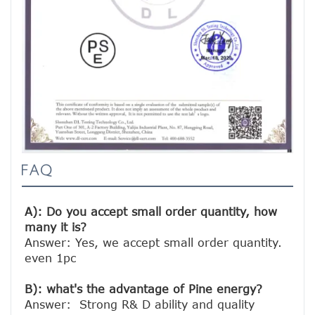
FAQ
A): Do you accept small order quantity, how 
many it is?
Answer: Yes, we accept small order quantity. 
even 1pc

B): what's the advantage of Pine energy?
Answer:  Strong R& D ability and quality 