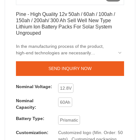
Pine - High Quality 12v 50ah / 60ah / 100ah /
150ah / 200ah/ 300 Ah Sell Well New Type
Lithium Ion Battery Packs For Solar System
Ungrouped
In the manufacturing process of the product,
high-end technologies are necessarily
utilized.The application scope of the product has
been greatly expanded as its advantages are
SEND INQUIRY NOW
gradually discovered. In the field(s) of Lithium Ion
Batteries, our High Quality 12v 50ah / 60ah /
100ah / 150ah / 200ah/ 300 Ah Sell Well New
Nominal Voltage:
12.8V
Type
Lithium Ion Battery
Packs For Solar System
is widely used.
Nominal
60Ah
Capacity:
Battery Type:
Prismatic
Customization:
Customized logo (Min. Order: 50
sets) , Customized packaging