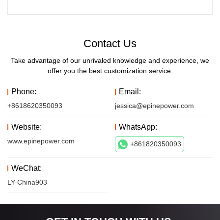
Contact Us
Take advantage of our unrivaled knowledge and experience, we
offer you the best customization service.
Phone:
Email:
+8618620350093
jessica@epinepower.com
Website:
WhatsApp:
www.epinepower.com
+861820350093
WeChat:
LY-China903