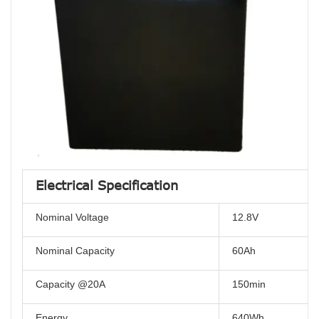
Electrical Specification
Nominal Voltage
12.8V
Nominal Capacity
60Ah
Capacity @20A
150min
Energy
640Wh