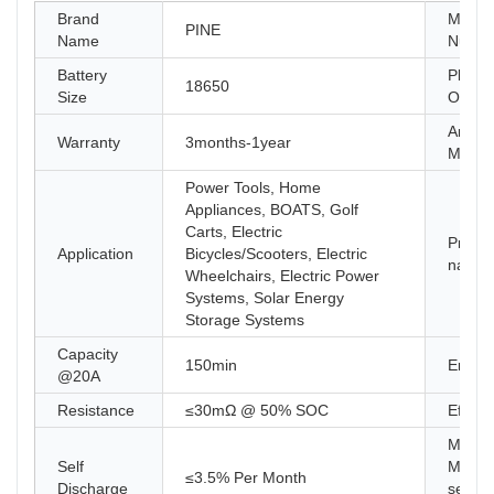
Brand
Model
PINE
Name
Numb
Battery
Place 
18650
Size
Origin
Anode
Warranty
3months-1year
Materi
Power Tools, Home
Appliances, BOATS, Golf
Carts, Electric
Produc
Application
Bicycles/Scooters, Electric
name
Wheelchairs, Electric Power
Systems, Solar Energy
Storage Systems
Capacity
150min
Energ
@20A
Resistance
≤30mΩ @ 50% SOC
Efficie
Maxi
Self
Module
≤3.5% Per Month
Discharge
series 