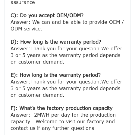
assurance

C): Do you accept OEM/ODM?
Answer: We can and be able to provide OEM / 
ODM service.

D): How long is the warranty period? 
Answer:Thank you for your question.We offer 
3 or 5 years as the warranty period depends 
on customer demand. 
E): How long is the warranty period? 
Answer:Thank you for your question.We offer 
3 or 5 years as the warranty period depends 
on customer demand. 
F): What’s the factory production capacity
Answer:  2MWH per day for the production 
capacity . Welcome to visit our factory and 