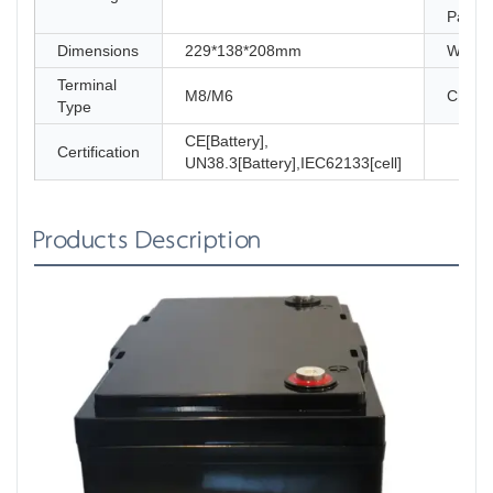
Paralle
Dimensions
229*138*208mm
Weigh
Terminal
M8/M6
Charg
Type
CE[Battery],
Certification
UN38.3[Battery],IEC62133[cell]
Products Description