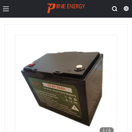
1
/
6