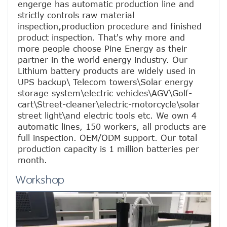
engerge has automatic production line and 
strictly controls raw material 
inspection,production procedure and finished 
product inspection. That's why more and 
more people choose Pine Energy as their 
partner in the world energy industry. Our 
Lithium battery products are widely used in 
UPS backup\ Telecom towers\Solar energy 
storage system\electric vehicles\AGV\Golf-
cart\Street-cleaner\electric-motorcycle\solar 
street light\and electric tools etc. We own 4 
automatic lines, 150 workers, all products are 
full inspection. OEM/ODM support. Our total 
production capacity is 1 million batteries per 
month.
Workshop