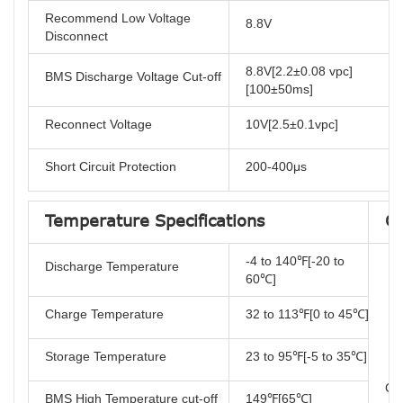
Recommend Low Voltage
8.8V
Disconnect
8.8V[2.2±0.08 vpc]
BMS Discharge Voltage Cut-off
[100±50ms]
Reconnect Voltage
10V[2.5±0.1vpc]
Short Circuit Protection
200-400μs
Temperature Specifications
Co
-4 to 140℉[-20 to
Discharge Temperature
60℃]
Charge Temperature
32 to 113℉[0 to 45℃]
Storage Temperature
23 to 95℉[-5 to 35℃]
Cer
BMS High Temperature cut-off
149℉[65℃]