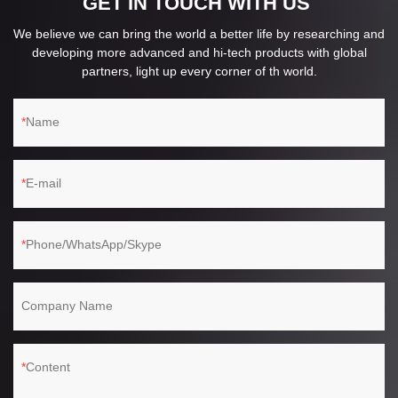
GET IN TOUCH WITH US
We believe we can bring the world a better life by researching and
developing more advanced and hi-tech products with global
partners, light up every corner of th world.
Name
E-mail
Phone/WhatsApp/Skype
Company Name
Content