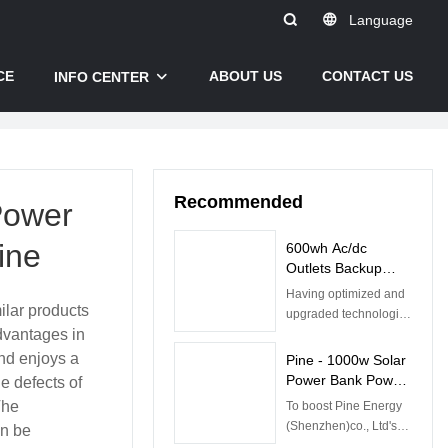
Language
CE
ABOUT US
CONTACT US
INFO CENTER
Recommended
Power
ine
600wh Ac/dc
Outlets Backup
Lithium Battery,
Having optimized and
Home Energy
lar products
upgraded technologies
Storage Power
dvantages in
, we have successfully
Supply , Outdoor
made the 600wh
and enjoys a
Pine - 1000w Solar
Portable Power
Camping Powerstation
Power Bank Power
e defects of
Station
Ac/dc Outlets Backup
Station Inverter
The
To boost Pine Energy
Lithium Battery Home
Generator Portable
(Shenzhen)co., Ltd's
an be
Energy Storage Power
Power Station
sales and enhance our