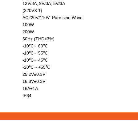
12V/3A, 9V/3A, 5V/3A
(220VX 1)
AC220V/110V Pure sine Wave
100W
200W
50Hz (THD<3%)
-10℃~+60℃
-10℃~+55℃
-10℃~+45℃
-20℃ ~ +55℃
25.2V±0.3V
16.8V±0.3V
16A±1A
IP34