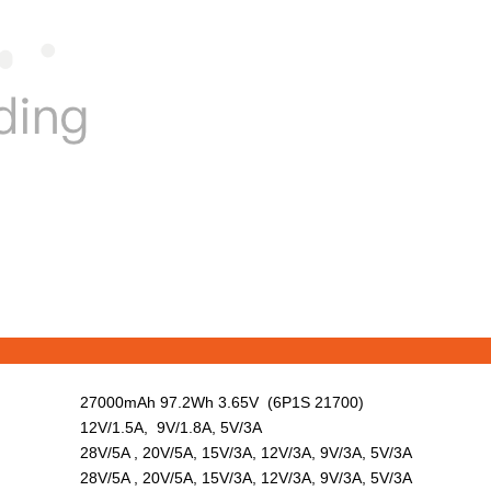
27000mAh 97.2Wh 3.65V (6P1S 21700)
12V/1.5A, 9V/1.8A, 5V/3A
28V/5A , 20V/5A, 15V/3A, 12V/3A, 9V/3A, 5V/3A
28V/5A , 20V/5A, 15V/3A, 12V/3A, 9V/3A, 5V/3A