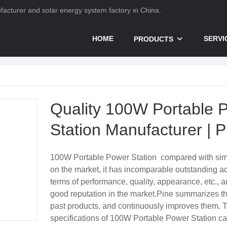
nufacturer and solar energy system factory in China.
HOME
SERVI
PRODUCTS
Quality 100W Portable 
Station Manufacturer | P
100W Portable Power Station compared with simi
on the market, it has incomparable outstanding a
terms of performance, quality, appearance, etc., 
good reputation in the market.Pine summarizes th
past products, and continuously improves them. 
specifications of 100W Portable Power Station c