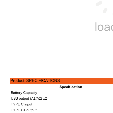
Product SPECIFICATIONS
Specification
Battery Capacity
USB output (A1/A2) x2
TYPE C input
TYPE C1 output