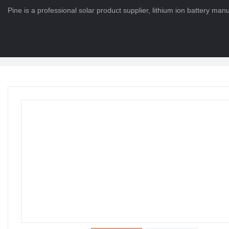
Pine is a professional solar product supplier, lithium ion battery ma
HOME
>
PRODUCTS