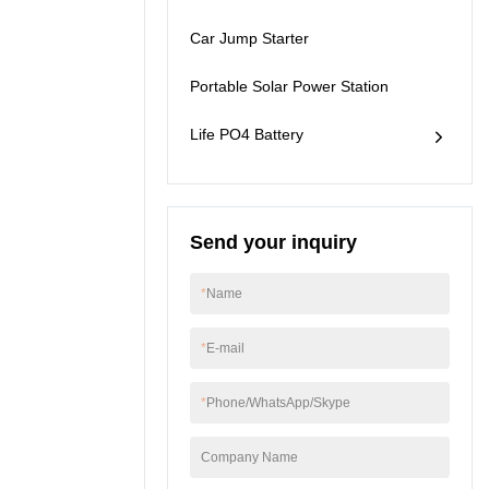
will recognize it for its
Car Jump Starter
strong performance
and also more benefits
will be brought by it to
Portable Solar Power Station
people in different
fields.
Life PO4 Battery
Send your inquiry
*
Name
*
E-mail
*
Phone/WhatsApp/Skype
Company Name