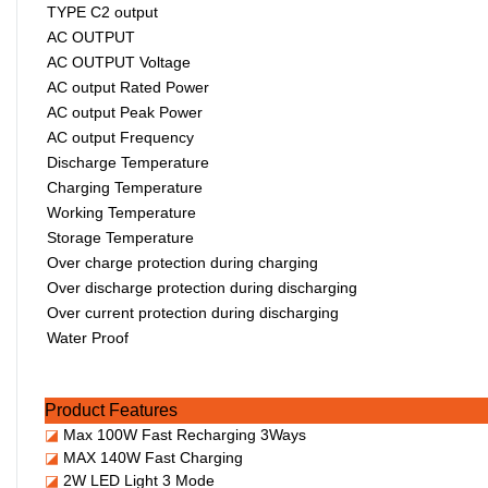
TYPE C2 output
AC OUTPUT
AC OUTPUT Voltage
AC output Rated Power
AC output Peak Power
AC output Frequency
Discharge Temperature
Charging Temperature
Working Temperature
Storage Temperature
Over charge protection during charging
Over discharge protection during discharging
Over current protection during discharging
Water Proof
Product Features
◪
Max 100W Fast Recharging 3Ways
◪
MAX 140W Fast Charging
◪
2W LED Light 3 Mode