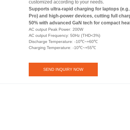
customized according to your needs.
Supports ultra-rapid charging for laptops (e.
Pro) and high-power devices, cutting full char
50% with advanced GaN tech for compact heat
AC output Peak Power: 200W
AC output Frequency: 50Hz (THD<3%)
Discharge Temperature: -10℃~+60℃
Charging Temperature: -10℃~+55℃
SEND INQUIRY NOW