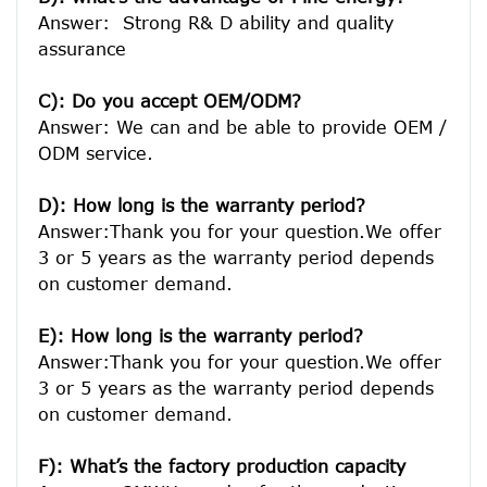
Answer:  Strong R& D ability and quality 
assurance

C): Do you accept OEM/ODM?
Answer: We can and be able to provide OEM / 
ODM service.

D): How long is the warranty period? 
Answer:Thank you for your question.We offer 
3 or 5 years as the warranty period depends 
on customer demand. 
E): How long is the warranty period? 
Answer:Thank you for your question.We offer 
3 or 5 years as the warranty period depends 
on customer demand. 
F): What’s the factory production capacity