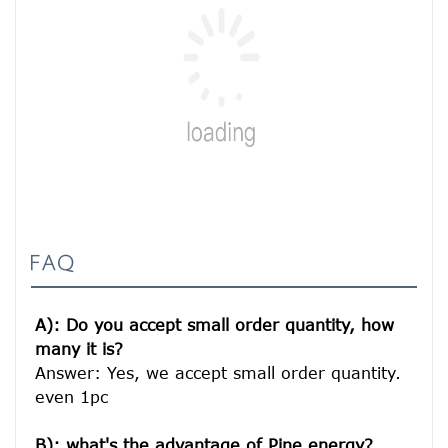
FAQ
A): Do you accept small order quantity, how 
many it is?
Answer: Yes, we accept small order quantity. 
even 1pc

B): what's the advantage of Pine energy?