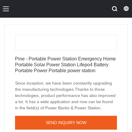
Pine - Portable Power Station Emergency Home
Portable Solar Power Station Lifepo4 Battery
Portable Power Portable power station
Since inception, we have been constantly upgrading
the manufacturing technologies.Thanks to those
technologies, product performance has also improved
a lot. It has a wide application and now can be found
in the field(s) of Power Banks & Power Station.
SEND INQUIRY NOW