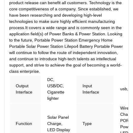
product release can benefit all customers. Technology is the
core competitiveness of a company. Since established, we
have been researching and developing high-level
technologies to make sure highly efficient manufacturing
process.It covers a wide range and is commonly seen in the
application field(s) of Power Banks & Power Station. Looking
to the future, Portable Power Station Emergency Home
Portable Solar Power Station Lifepo4 Battery Portable Power
will continue to follow the route of independent innovation,
and continue to introduce high-tech talents as intellectual
support, and strive to achieve the goal of becoming a world-
class enterprise.
DC,
Output
USB/DC,
Input
usb, D
Interface
Cigarette
Interface
lighter
Wirele
Charge
Solar Panel
PORTA
Function
Charge,
Type
Power 
LED Display
LED Di