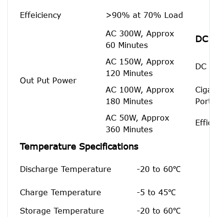
Effeiciency
>90% at 70% Load
AC 300W, Approx
DC O
60 Minutes
AC 150W, Approx
DC 5.
120 Minutes
Out Put Power
AC 100W, Approx
Cigar
180 Minutes
Port
AC 50W, Approx
Effic
360 Minutes
Temperature Specifications
Discharge Temperature
-20 to 60℃
Charge Temperature
-5 to 45℃
Storage Temperature
-20 to 60℃