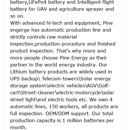
battery,LiFePo4 battery and Intelligent flight 
battery for UAV and agriculture sprayer and 
so on.
With advanced hi-tech and equipment, Pine 
engerge has automatic production line and 
strictly controls raw material 
inspection,production procedure and finished 
product inspection. That's why more and 
more people choose Pine Energy as their 
partner in the world energy industry. Our 
Lithium battery products are widely used in 
UPS backup\ Telecom towers\Solar energy 
storage system\electric vehicles\AGV\Golf-
cart\Street-cleaner\electric-motorcycle\solar 
street light\and electric tools etc. We own 4 
automatic lines, 150 workers, all products are 
full inspection. OEM/ODM support. Our total 
production capacity is 1 million batteries per 
month.