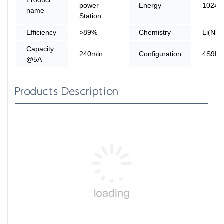
power
Energy
1024
name
Station
Efficiency
>89%
Chemistry
Li(Ni
Capacity
240min
Configuration
4S9P
@5A
Products Description