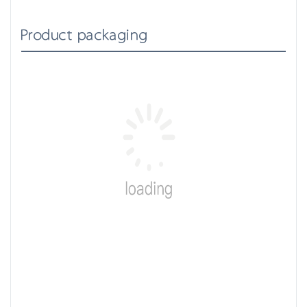
Product packaging