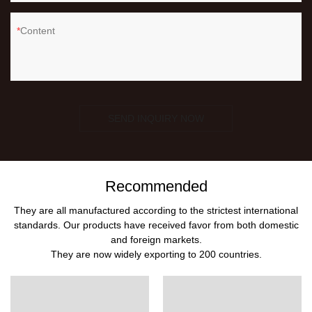
Content
SEND INQUIRY NOW
Recommended
They are all manufactured according to the strictest international
standards. Our products have received favor from both domestic
and foreign markets.
They are now widely exporting to 200 countries.