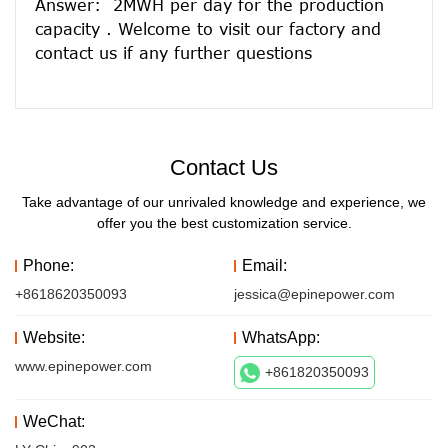
Answer:  2MWH per day for the production 
capacity . Welcome to visit our factory and 
Contact Us
Take advantage of our unrivaled knowledge and experience, we
offer you the best customization service.
Phone:
Email:
+8618620350093
jessica@epinepower.com
Website:
WhatsApp:
www.epinepower.com
+861820350093
WeChat: