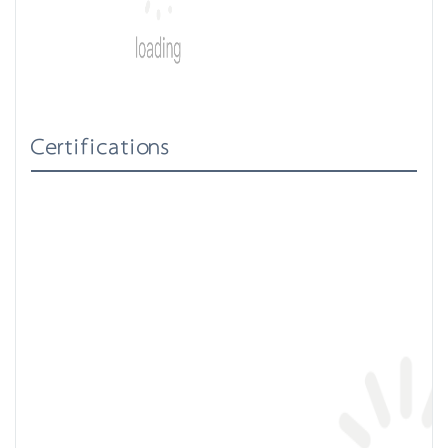
Certifications