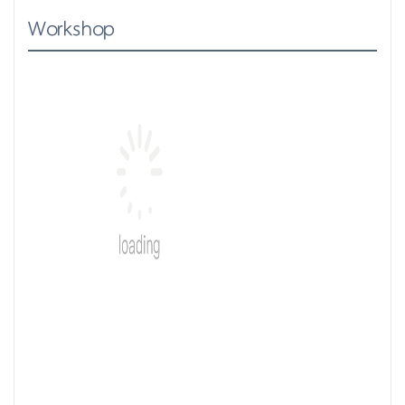
Workshop