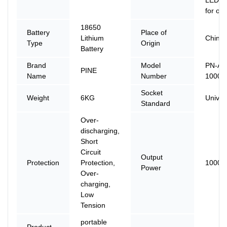
for ou
18650
Battery
Place of
Lithium
China
Type
Origin
Battery
Brand
Model
PN-AS
PINE
Name
Number
1000
Socket
Weight
6KG
Univer
Standard
Over-
discharging,
Short
Circuit
Output
Protection
Protection,
1000
Power
Over-
charging,
Low
Tension
portable
Product