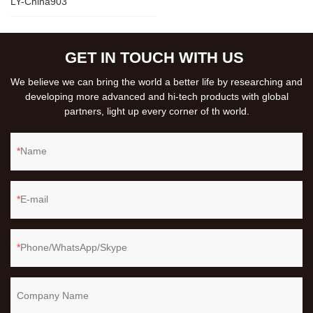
LY-China903
GET IN TOUCH WITH US
We believe we can bring the world a better life by researching and
developing more advanced and hi-tech products with global
partners, light up every corner of th world.
Name
E-mail
Phone/WhatsApp/Skype
Company Name