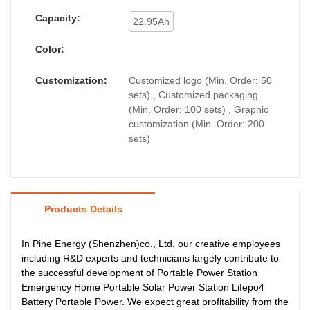
Capacity:
22.95Ah
Color:
Customization:
Customized logo (Min. Order: 50
sets) , Customized packaging
(Min. Order: 100 sets) , Graphic
customization (Min. Order: 200
sets)
Products Details
In Pine Energy (Shenzhen)co., Ltd, our creative employees
including R&D experts and technicians largely contribute to
the successful development of Portable Power Station
Emergency Home Portable Solar Power Station Lifepo4
Battery Portable Power. We expect great profitability from the