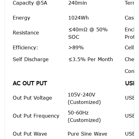
Capacity @5A
240min
Termi
Energy
1024Wh
Case 
≤40mΩ @ 50%
Enclo
Resistance
SOC
Prote
Efficiency:
>89%
Cell 
Self Discharge
≤3.5% Per Month
Chemi
Confi
AC OUT PUT
USB 
105V-240V
Out Put Voltage
USB 
(Customized)
50-60Hz
Out Put Frequency
USB 
(Customized)
Out Put Wave
Pure Sine Wave
USB-