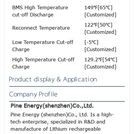
BMS High Temperature
149℉[65℃]
cut-off Discharge
[Customized]
122℉[50℃]
Reconnect Temperature
[Customized]
Low Temperature Cut-off
[-5℃]
H
Charge
[Customized]
High Temperature Cut-off
129.2℉[54℃]
Charge
[Customized]
Product display & Application
Company Profile
Pine Energy(shenzhen)Co.,Ltd.
Pine Energy (shenzhen)Co., Ltd. Is a high-
tech enterprise, specialized in R&D and 
manufacture of Lithium rechargeable 