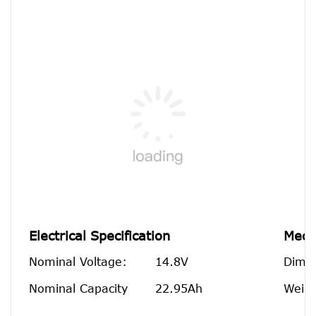
Electrical Specification
Mecha
Nominal Voltage:
14.8V
Dime
Nominal Capacity
22.95Ah
Weigh