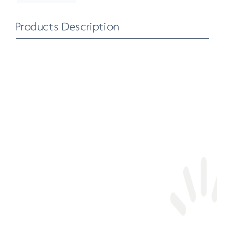
Products Description