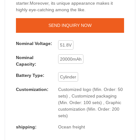
starter.Moreover, its unique appearance makes it
highly eye-catching among the like.
SEND INQUIRY NOW
Nominal Voltage:
51.8V
Nominal
20000mAh
Capacity:
Battery Type:
Cylinder
Customization:
Customized logo (Min. Order: 50
sets) , Customized packaging
(Min. Order: 100 sets) , Graphic
customization (Min. Order: 200
sets)
shipping:
Ocean freight