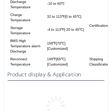
Discharge
-10 to 60℃
Temperature
Charge
32 to 113℉[0 to 45℃]
Temperature
Certifications
Storage
-4 to 113℉[-20 to 45℃]
Temperature
BMS High
158℉[70℃]
Temperature alarm
[Customized]
Discharge
Reconnect
149℉[65℃]
Shipping
Temperature
[Customized]
Classification
Product display & Application