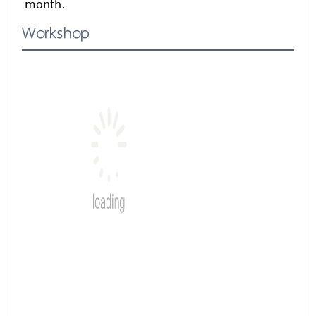
month.
Workshop