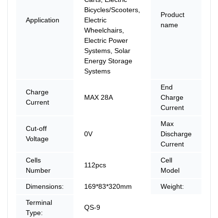
Bicycles/Scooters,
Product
L
Application
Electric
name
Ba
Wheelchairs,
Electric Power
Systems, Solar
Energy Storage
Systems
End
Charge
MAX 28A
Charge
0
Current
Current
Max
Cut-off
0V
Discharge
1
Voltage
Current
Cells
Cell
112pcs
P
Number
Model
Dimensions:
169*83*320mm
Weight:
6
Terminal
QS-9
Type: