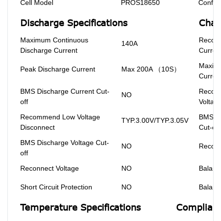
Cell Model
PROS18650
Configu
Discharge Specifications
Char
Maximum Continuous
Recom
140A
Discharge Current
Curren
Maxim
Peak Discharge Current
Max 200A （10S）
Curren
BMS Discharge Current Cut-
Recom
NO
off
Voltag
Recommend Low Voltage
BMS Ch
TYP.3.00V/TYP.3.05V
Disconnect
Cut-off
BMS Discharge Voltage Cut-
NO
Reconn
off
Reconnect Voltage
NO
Balanc
Short Circuit Protection
NO
Balanc
Temperature Specifications
Complianc