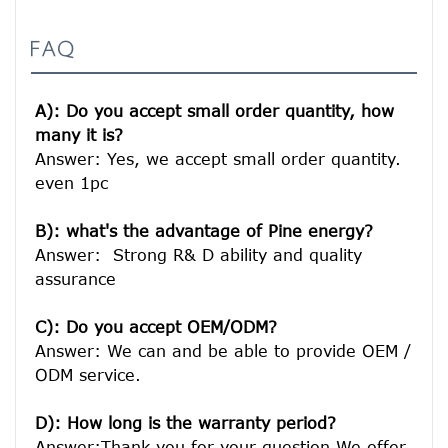
FAQ
A): Do you accept small order quantity, how 
many it is?
Answer: Yes, we accept small order quantity. 
even 1pc

B): what's the advantage of Pine energy?
Answer:  Strong R& D ability and quality 
assurance

C): Do you accept OEM/ODM?
Answer: We can and be able to provide OEM / 
ODM service.

D): How long is the warranty period? 
Answer:Thank you for your question.We offer 