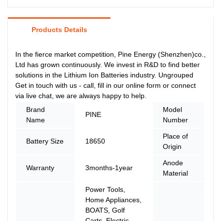
Products Details
In the fierce market competition, Pine Energy (Shenzhen)co.,
Ltd has grown continuously. We invest in R&D to find better
solutions in the Lithium Ion Batteries industry. Ungrouped
Get in touch with us - call, fill in our online form or connect
via live chat, we are always happy to help.
Brand
Model
P
PINE
Name
Number
2
Place of
Battery Size
18650
C
Origin
Anode
Warranty
3months-1year
L
Material
Power Tools,
Home Appliances,
BOATS, Golf
Carts, Electric