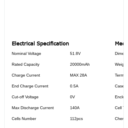
Electrical Specification
Mecha
Nominal Voltage
51.8V
Dimens
Rated Capacity
20000mAh
Weight
Charge Current
MAX 28A
Termin
End Charge Current
0.5A
Case M
Cut-off Voltage
0V
Enclosu
Max Discharge Current
140A
Cell Ty
Cells Number
112pcs
Chemis