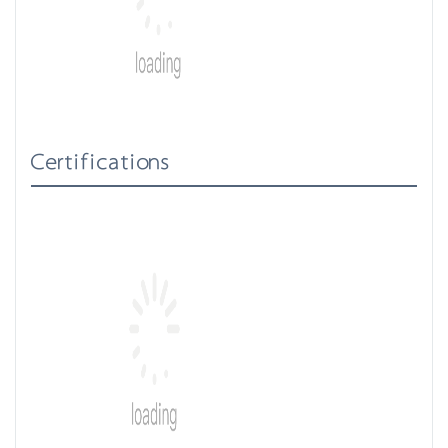
Certifications