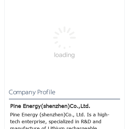
Company Profile
Pine Energy(shenzhen)Co.,Ltd.
Pine Energy (shenzhen)Co., Ltd. Is a high-
tech enterprise, specialized in R&D and 
manufacture of Lithium rechargeable 