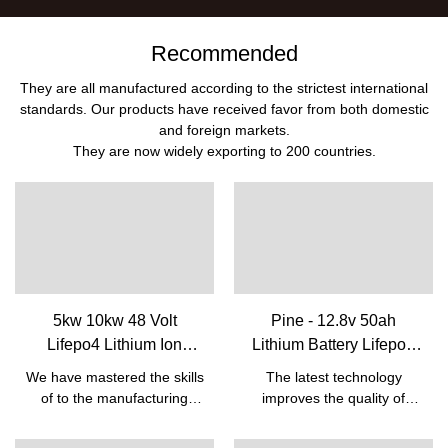
Recommended
They are all manufactured according to the strictest international
standards. Our products have received favor from both domestic
and foreign markets.
They are now widely exporting to 200 countries.
5kw 10kw 48 Volt
Pine - 12.8v 50ah
Lifepo4 Lithium Ion
Lithium Battery Lifepo4
Rechargeable Battery
Batteries For Lead Acid
We have mastered the skills
The latest technology
Pack With Bms Built-in|
Replacement Battery 12v
of to the manufacturing
improves the quality of
Pine
50ah 12V Lifepo4 battery
process of the Cheap Solar
12.8v 50ah Lithium Battery
Energy 5kw 10kw Lifepo4
Lifepo4 Batteries For Lead