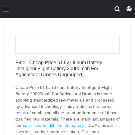
Pine - Cheap Price 51.8v Litihum Battery
Intelligent Flight Battery 20000mah For
Agricultural Drones Ungrouped
Cheap Price 51.8v Litihum Battery Intelligent Flight
Battery 20000mah For Agricultural Drones is made
adopting standardized raw materials and processed
by advanced technology. This product is the perfect
result of combining all the great performance of those
qualified raw materials. There are many advantages of
our
solar inverter
,
lithium ion battery
, DC/AC power
inverter , outdoor portable station, Car jump