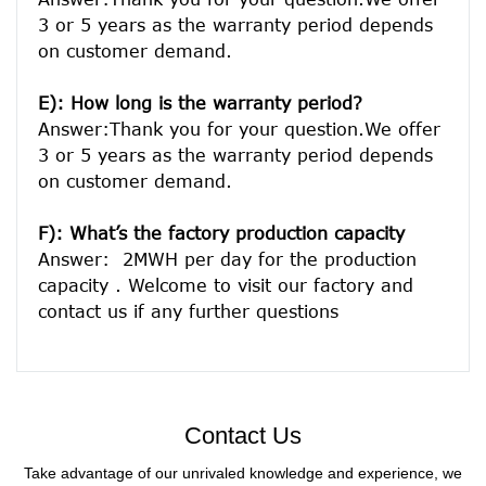
3 or 5 years as the warranty period depends 
on customer demand. 
E): How long is the warranty period? 
Answer:Thank you for your question.We offer 
3 or 5 years as the warranty period depends 
on customer demand. 
F): What’s the factory production capacity
Answer:  2MWH per day for the production 
capacity . Welcome to visit our factory and 
Contact Us
Take advantage of our unrivaled knowledge and experience, we