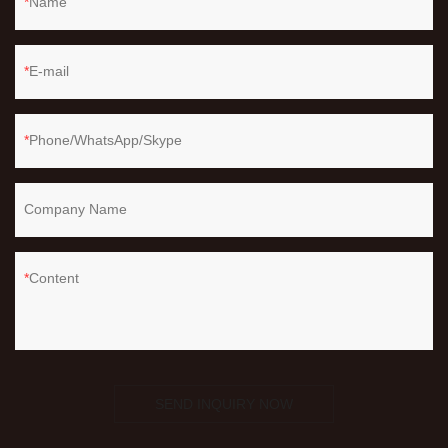
Name
E-mail
Phone/WhatsApp/Skype
Company Name
Content
SEND INQUIRY NOW