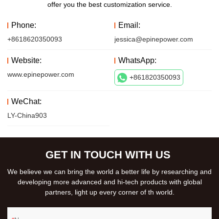
offer you the best customization service.
Phone:
Email:
+8618620350093
jessica@epinepower.com
Website:
WhatsApp:
www.epinepower.com
+861820350093
WeChat:
LY-China903
GET IN TOUCH WITH US
We believe we can bring the world a better life by researching and
developing more advanced and hi-tech products with global
partners, light up every corner of th world.