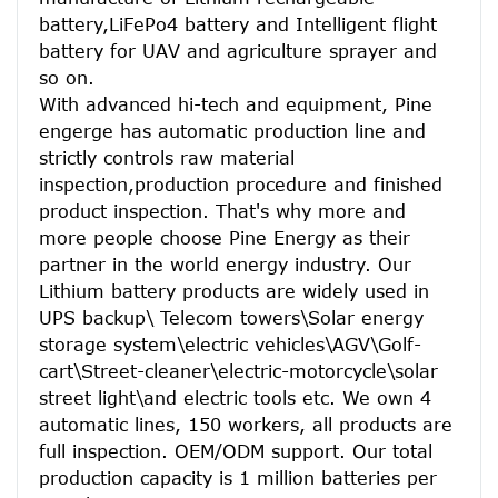
battery,LiFePo4 battery and Intelligent flight 
battery for UAV and agriculture sprayer and 
so on.
With advanced hi-tech and equipment, Pine 
engerge has automatic production line and 
strictly controls raw material 
inspection,production procedure and finished 
product inspection. That's why more and 
more people choose Pine Energy as their 
partner in the world energy industry. Our 
Lithium battery products are widely used in 
UPS backup\ Telecom towers\Solar energy 
storage system\electric vehicles\AGV\Golf-
cart\Street-cleaner\electric-motorcycle\solar 
street light\and electric tools etc. We own 4 
automatic lines, 150 workers, all products are 
full inspection. OEM/ODM support. Our total 
production capacity is 1 million batteries per 