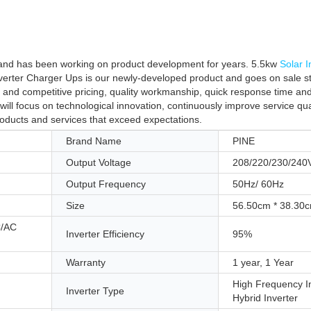
 and has been working on product development for years. 5.5kw
Solar I
verter Charger Ups is our newly-developed product and goes on sale s
 and competitive pricing, quality workmanship, quick response time an
will focus on technological innovation, continuously improve service qu
roducts and services that exceed expectations.
Brand Name
PINE
Output Voltage
208/220/230/240
Output Frequency
50Hz/ 60Hz
Size
56.50cm * 38.30
C/AC
Inverter Efficiency
95%
Warranty
1 year, 1 Year
High Frequency In
Inverter Type
Hybrid Inverter