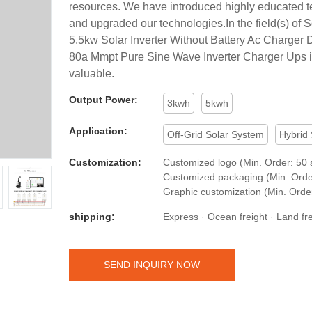
resources. We have introduced highly educated te
and upgraded our technologies.In the field(s) of So
5.5kw Solar Inverter Without Battery Ac Charger D
80a Mmpt Pure Sine Wave Inverter Charger Ups i
valuable.
Output Power:
3kwh
5kwh
Application:
Off-Grid Solar System
Hybrid
Customization:
Customized logo (Min. Order: 50 s
Customized packaging (Min. Order
Graphic customization (Min. Order
shipping:
Express · Ocean freight · Land frei
SEND INQUIRY NOW