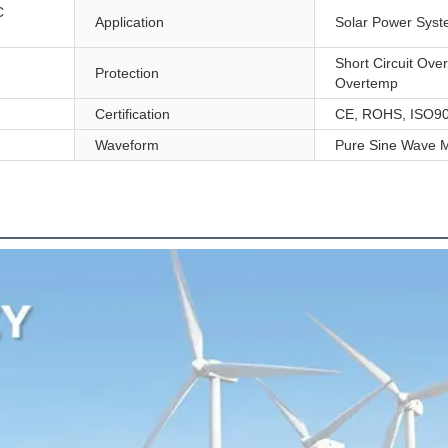
C
Application
Solar Power Sys
Short Circuit Ove
Protection
Overtemp
Certification
CE, ROHS, ISO9
Waveform
Pure Sine Wave M