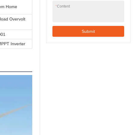
tem Home
*
Content
rload Overvolt
Submit
001
PPT Inverter