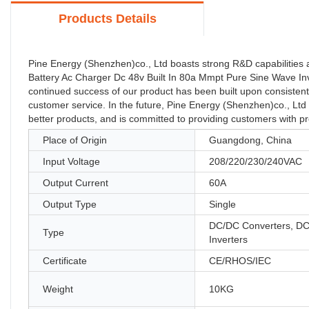
Products Details
Pine Energy (Shenzhen)co., Ltd boasts strong R&D capabilities
Battery Ac Charger Dc 48v Built In 80a Mmpt Pure Sine Wave In
continued success of our product has been built upon consistent
customer service. In the future, Pine Energy (Shenzhen)co., Ltd 
better products, and is committed to providing customers with p
Place of Origin
Guangdong, China
Input Voltage
208/220/230/240VAC
Output Current
60A
Output Type
Single
DC/DC Converters, D
Type
Inverters
Certificate
CE/RHOS/IEC
Weight
10KG