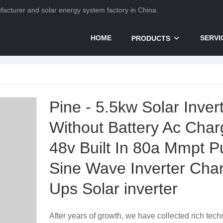
nufacturer and solar energy system factory in China.
HOME
SERVI
PRODUCTS
Pine - 5.5kw Solar Inver
Without Battery Ac Char
48v Built In 80a Mmpt P
Sine Wave Inverter Cha
Ups Solar inverter
After years of growth, we have collected rich tech