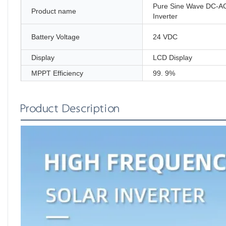
Pure Sine Wave DC-A
Product name
Inverter
Battery Voltage
24 VDC
Display
LCD Display
MPPT Efficiency
99. 9%
Product Description