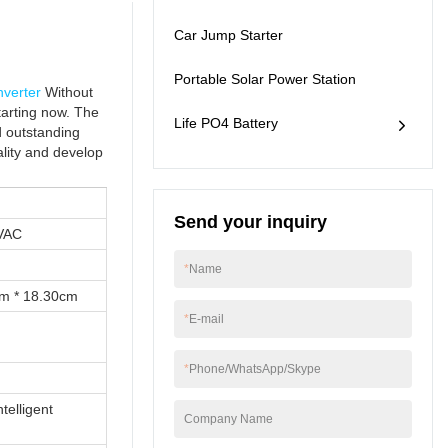
application ranges
Car Jump Starter
now and can be seen
mainly in the field(s) of
solar inverter, lithium
Portable Solar Power Station
nverter
Without
ion battery , DC/AC
tarting now. The
power inverter ,
Life PO4 Battery
d outstanding
outdoor portable
ality and develop
station, Car jump
starter.
Send your inquiry
VAC
*
Name
cm * 18.30cm
*
E-mail
*
Phone/WhatsApp/Skype
telligent
Company Name