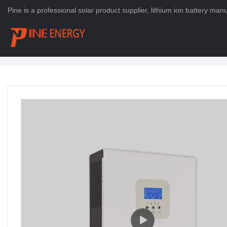
Pine is a professional solar product supplier, lithium ion battery ma
HOME
>
PRODUCTS
>
Solar Energy System
>
Solar Inverter