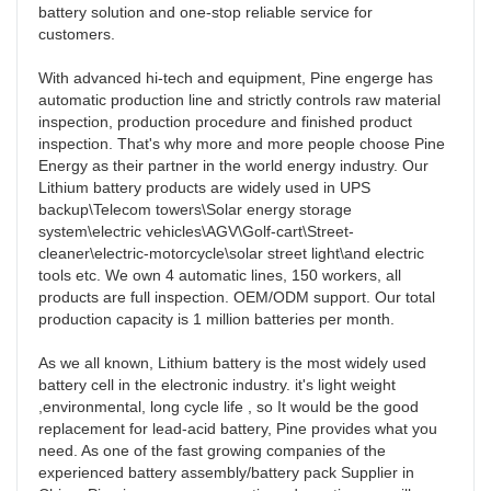
battery solution and one-stop reliable service for 
customers. 

With advanced hi-tech and equipment, Pine engerge has  
automatic production line and strictly controls raw material 
inspection, production procedure and finished product 
inspection. That's why more and more people choose Pine 
Energy as their partner in the world energy industry. Our 
Lithium battery products are widely used in UPS 
backup\Telecom towers\Solar energy storage 
system\electric vehicles\AGV\Golf-cart\Street-
cleaner\electric-motorcycle\solar street light\and electric 
tools etc. We own 4 automatic lines, 150 workers, all 
products are full inspection. OEM/ODM support. Our total 
production capacity is 1 million batteries per month.

As we all known, Lithium battery is the most widely used 
battery cell in the electronic industry. it's light weight 
,environmental, long cycle life , so It would be the good 
replacement for lead-acid battery, Pine provides what you 
need. As one of the fast growing companies of the 
experienced battery assembly/battery pack Supplier in 