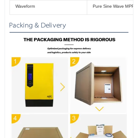
Waveform
Pure Sine Wave MPPT 
Packing & Delivery