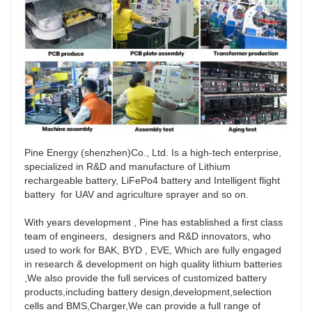
Pine Energy (shenzhen)Co., Ltd. Is a high-tech enterprise, 
specialized in R&D and manufacture of Lithium 
rechargeable battery, LiFePo4 battery and Intelligent flight 
battery  for UAV and agriculture sprayer and so on. 

With years development , Pine has established a first class 
team of engineers,  designers and R&D innovators, who 
used to work for BAK, BYD , EVE, Which are fully engaged 
in research & development on high quality lithium batteries 
,We also provide the full services of customized battery 
products,including battery design,development,selection 
cells and BMS,Charger,We can provide a full range of 