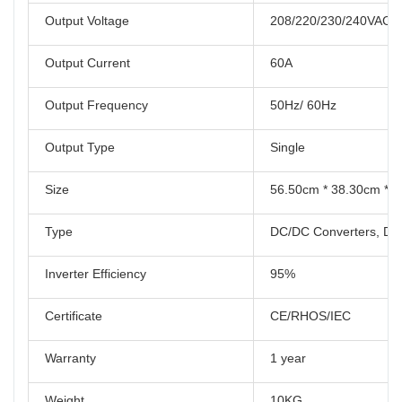
Output Voltage
208/220/230/240VAC
Output Current
60A
Output Frequency
50Hz/ 60Hz
Output Type
Single
Size
56.50cm * 38.30cm * 
Type
DC/DC Converters, DC/
Inverter Efficiency
95%
Certificate
CE/RHOS/IEC
Warranty
1 year
Weight
10KG