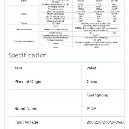
Specification
item
value
Place of Origin
China
Guangdong
Brand Name
PINE
Input Voltage
208/220/230/240VAC