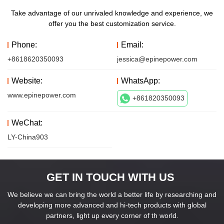
Take advantage of our unrivaled knowledge and experience, we
offer you the best customization service.
Phone:
Email:
+8618620350093
jessica@epinepower.com
Website:
WhatsApp:
www.epinepower.com
+861820350093
WeChat:
LY-China903
GET IN TOUCH WITH US
We believe we can bring the world a better life by researching and
developing more advanced and hi-tech products with global
partners, light up every corner of th world.