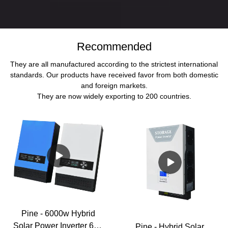
Recommended
They are all manufactured according to the strictest international
standards. Our products have received favor from both domestic
and foreign markets.
They are now widely exporting to 200 countries.
Pine - 6000w Hybrid
Solar Power Inverter 6kw
Pine - Hybrid Solar