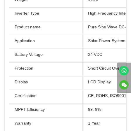
Inverter Type
High Frequency Intellig
Product name
Pure Sine Wave DC-AC 
Application
Solar Power System 
Battery Voltage
24 VDC
Protection
Short Circuit Overload
Display
LCD Display
Certification
CE, ROHS, ISO9001
MPPT Efficiency
99. 9%
Warranty
1 Year