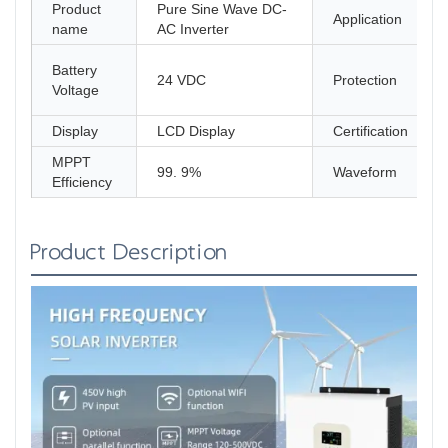
Product
Pure Sine Wave DC-
Application
name
AC Inverter
Battery
24 VDC
Protection
Voltage
Display
LCD Display
Certification
MPPT
99. 9%
Waveform
Efficiency
Product Description