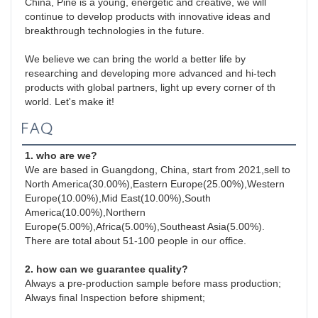
China, Pine is a young, energetic and creative, we will 
continue to develop products with innovative ideas and 
breakthrough technologies in the future.

We believe we can bring the world a better life by 
researching and developing more advanced and hi-tech 
products with global partners, light up every corner of th 
world. Let's make it!
FAQ
1. who are we?
We are based in Guangdong, China, start from 2021,sell to 
North America(30.00%),Eastern Europe(25.00%),Western 
Europe(10.00%),Mid East(10.00%),South 
America(10.00%),Northern 
Europe(5.00%),Africa(5.00%),Southeast Asia(5.00%). 
There are total about 51-100 people in our office.
2. how can we guarantee quality?
Always a pre-production sample before mass production;
Always final Inspection before shipment;