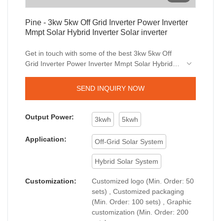
Pine - 3kw 5kw Off Grid Inverter Power Inverter
Mmpt Solar Hybrid Inverter Solar inverter
Get in touch with some of the best 3kw 5kw Off
Grid Inverter Power Inverter Mmpt Solar Hybrid
Inverter dealers around the world today.Now you
can easily avail good deals when buying
SEND INQUIRY NOW
Solar Inverters from Pine. We created easy ways
for the people around the world to get close.Get
top quality of the product within your budget.
Output Power:
3kwh
5kwh
Application:
Off-Grid Solar System
Hybrid Solar System
Customization:
Customized logo (Min. Order: 50
sets) , Customized packaging
(Min. Order: 100 sets) , Graphic
customization (Min. Order: 200