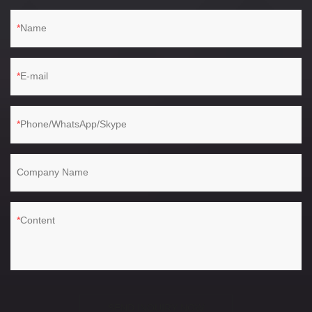
Name
E-mail
Phone/WhatsApp/Skype
Company Name
Content
SEND INQUIRY NOW