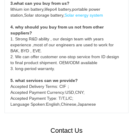
3.what can you buy from us?
lithium ion battery,lifepo4 battery,portable power 
station,Solar storage battery,
Solar energy system
4. why should you buy from us not from other 
suppliers?
1. Strong R&D ability , our design team with years 
experience ,most of our engineers are used to work for  
BAK, BYD , EVE.

2. We can offer customer one-stop service from ID design 
to final product shipment. OEM/ODM available

3. long-period warranty.
5. what services can we provide?
Accepted Delivery Terms: CIF；
Accepted Payment Currency:USD,CNY;
Accepted Payment Type: T/T,L/C;
Language Spoken:English,Chinese,Japanese
Contact Us