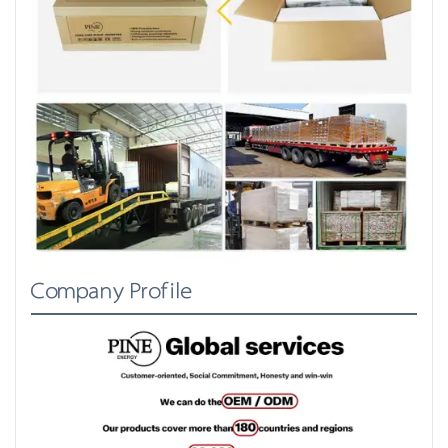
Company Profile