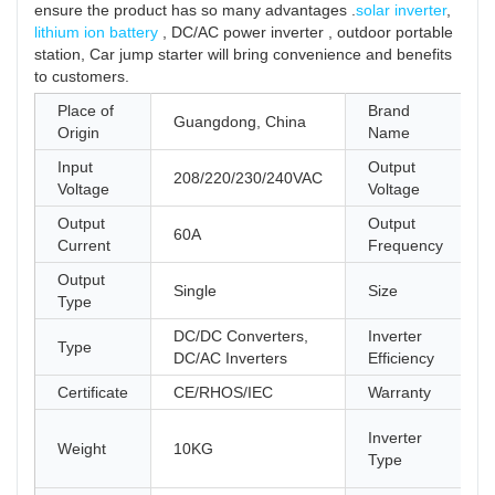
ensure the product has so many advantages .
solar inverter
,
lithium ion battery
, DC/AC power inverter , outdoor portable
station, Car jump starter will bring convenience and benefits
to customers.
Place of
Brand
Guangdong, China
Origin
Name
Input
Output
208/220/230/240VAC
Voltage
Voltage
Output
Output
60A
Current
Frequency
Output
Single
Size
Type
DC/DC Converters,
Inverter
Type
DC/AC Inverters
Efficiency
Certificate
CE/RHOS/IEC
Warranty
Inverter
Weight
10KG
Type