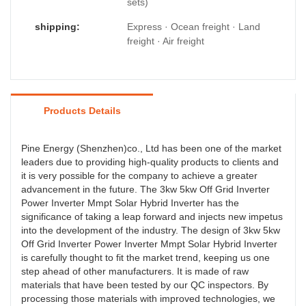
sets)
shipping:
Express · Ocean freight · Land
freight · Air freight
Products Details
Pine Energy (Shenzhen)co., Ltd has been one of the market
leaders due to providing high-quality products to clients and
it is very possible for the company to achieve a greater
advancement in the future. The 3kw 5kw Off Grid Inverter
Power Inverter Mmpt Solar Hybrid Inverter has the
significance of taking a leap forward and injects new impetus
into the development of the industry. The design of 3kw 5kw
Off Grid Inverter Power Inverter Mmpt Solar Hybrid Inverter
is carefully thought to fit the market trend, keeping us one
step ahead of other manufacturers. It is made of raw
materials that have been tested by our QC inspectors. By
processing those materials with improved technologies, we