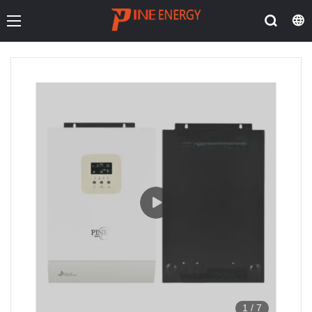
1
/
7